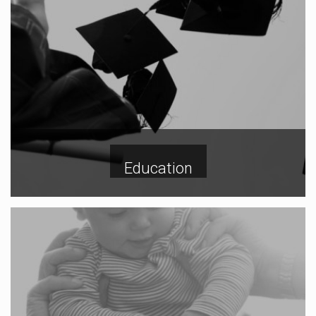
Education