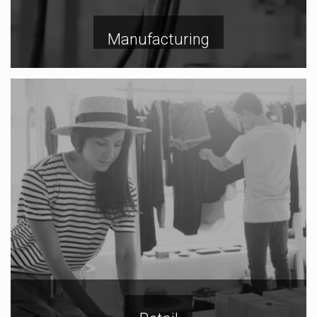
Manufacturing