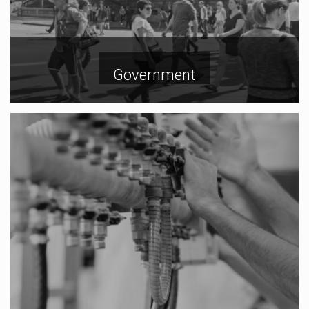
Government