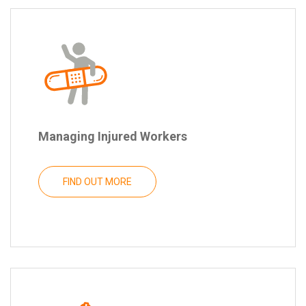
Managing Injured Workers
FIND OUT MORE