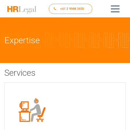
+61 3 9948 2450
Expertise
Services