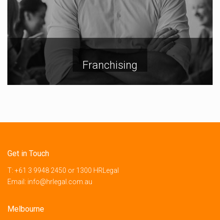
Franchising
Get in Touch
T:
+61 3 9948 2450
or
1300 HRLegal
Email:
info@hrlegal.com.au
Melbourne