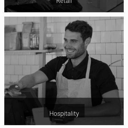
Retail
Hospitality