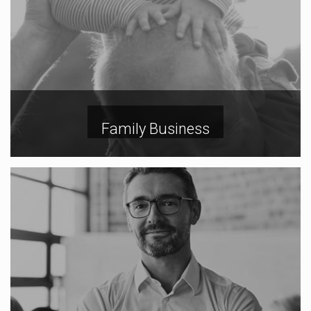
Family Business