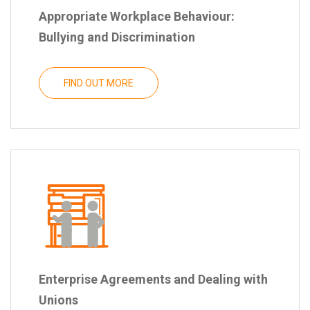
Appropriate Workplace Behaviour:
Bullying and Discrimination
FIND OUT MORE
Enterprise Agreements and Dealing with
Unions