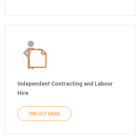
Independent Contracting and Labour
Hire
FIND OUT MORE