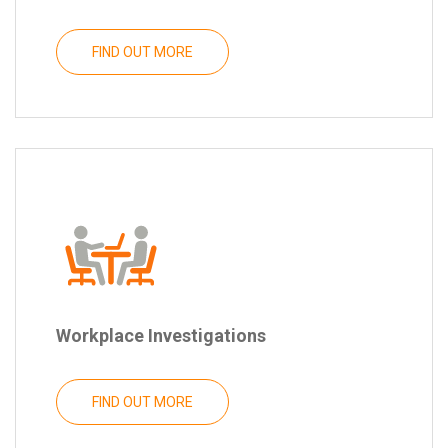
FIND OUT MORE
Workplace Investigations
FIND OUT MORE