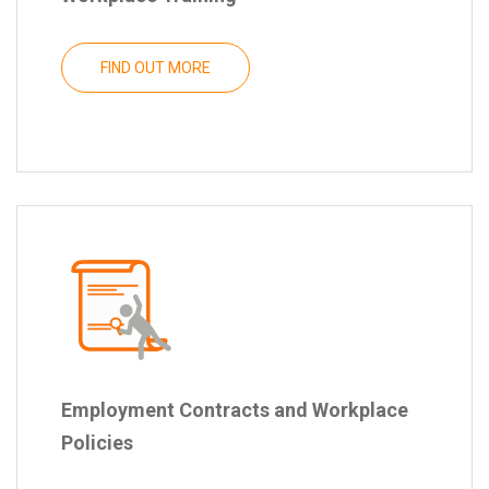
FIND OUT MORE
Employment Contracts and Workplace
Policies