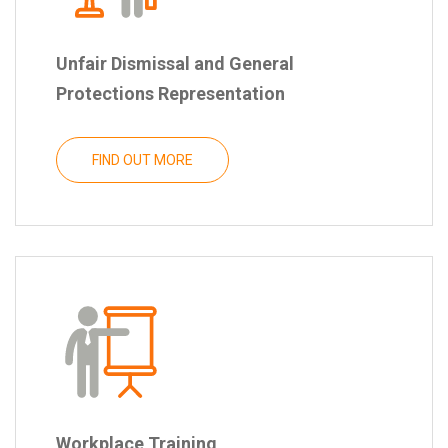
Unfair Dismissal and General
Protections Representation
FIND OUT MORE
Workplace Training