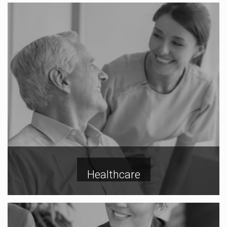
Healthcare