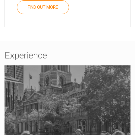
FIND OUT MORE
Experience