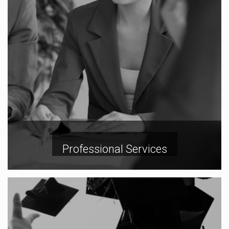
Professional Services