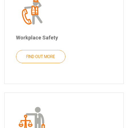
Workplace Safety
FIND OUT MORE