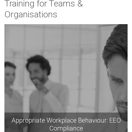
Training for Teams &
Organisations
Appropriate Workplace Behaviour: EEO
Compliance