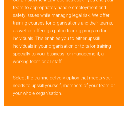
team to appropriately handle employment and
safety issues while managing legal risk. We offer
training courses for organisations and their teams,
as well as offering a public training program for
individuals. This enables you to either upskill
individuals in your organisation or to tailor training
specially to your business for management, a
working team or all staff.
Select the training delivery option that meets your
needs to upskill yourself, members of your team or
your whole organisation.