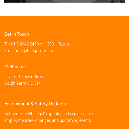
Get in Touch
T:
+61 3 9948 2450
or
1300 HRLegal
Email:
info@hrlegal.com.au
Melbourne
Level 6, 10 River Street
South Yarra VIC 3141
Employment & Safety Updates
Subscribe to HR Legal’s updates to keep abreast of
employment law changes and upcoming events.