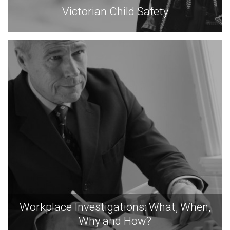
Victorian Child Safety
Workplace Investigations: What, When,
Why and How?