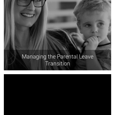
Managing the Parental Leave
Transition