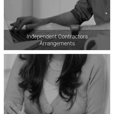
Independent Contractors
Arrangements