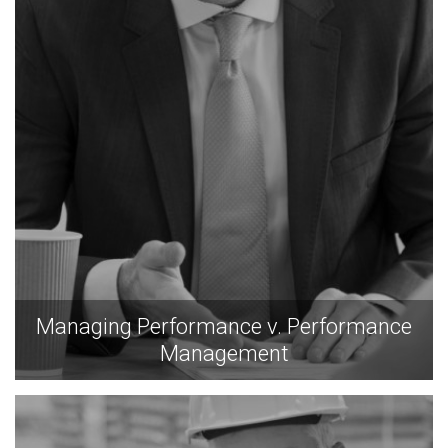
Managing Performance v. Performance
Management