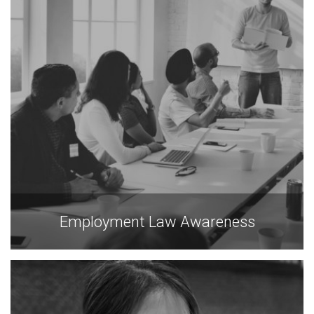
Employment Law Awareness