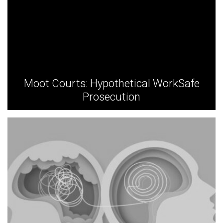
Moot Courts: Hypothetical WorkSafe
Prosecution