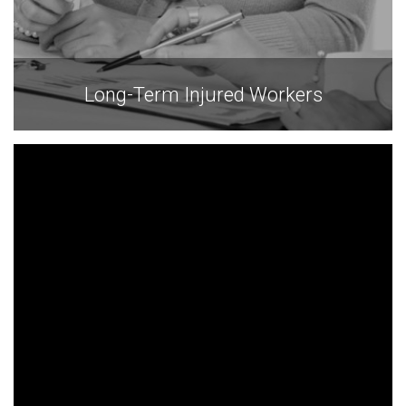
Long-Term Injured Workers