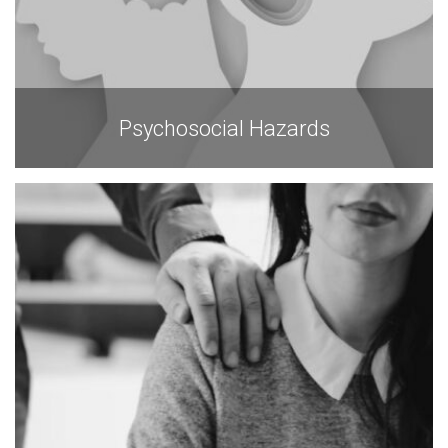
Psychosocial Hazards