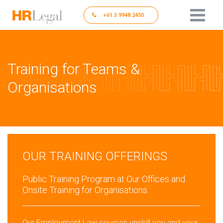
+61 3 9948 2450
Training for Teams &
Organisations
OUR TRAINING OFFERINGS
Public Training Program at Our Offices and
Onsite Training for Organisations
Our Employment Law courses upskill you and your