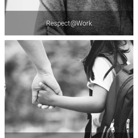
Respect@Work