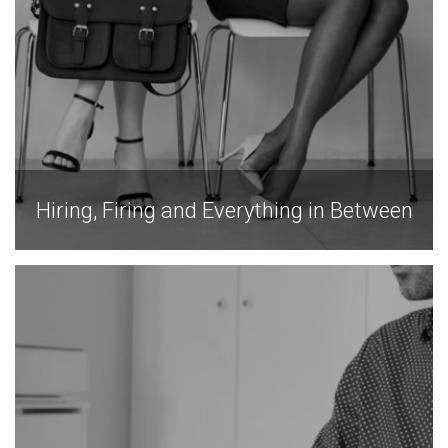
Hiring, Firing and Everything in Between