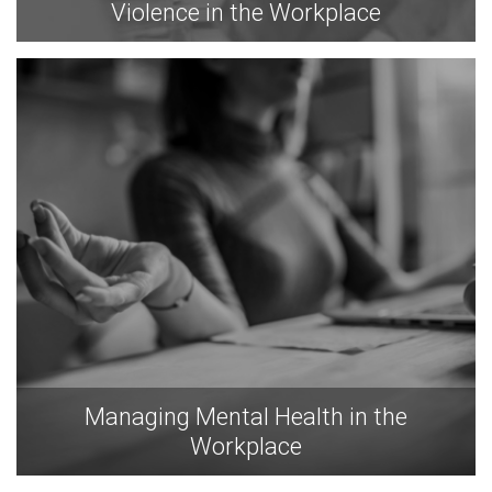
Violence in the Workplace
Managing Mental Health in the
Workplace