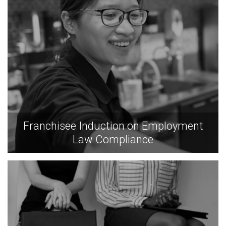
Franchisee Induction on Employment
Law Compliance