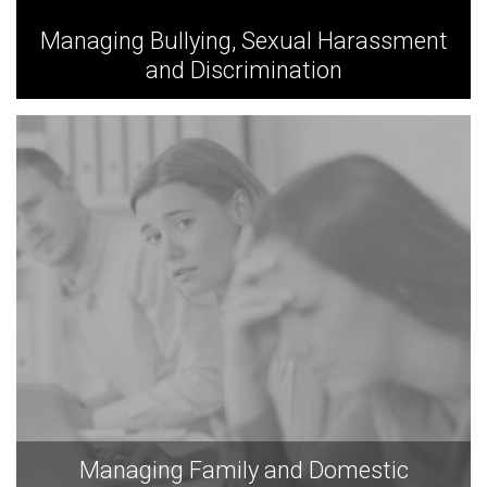
Managing Bullying, Sexual Harassment
and Discrimination
Managing Family and Domestic