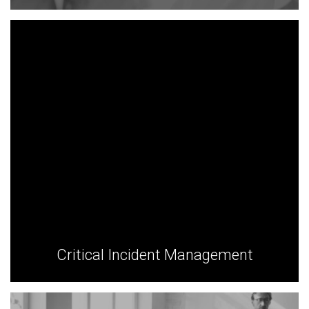
Critical Incident Management