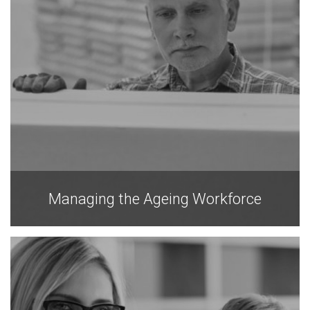
Managing the Ageing Workforce