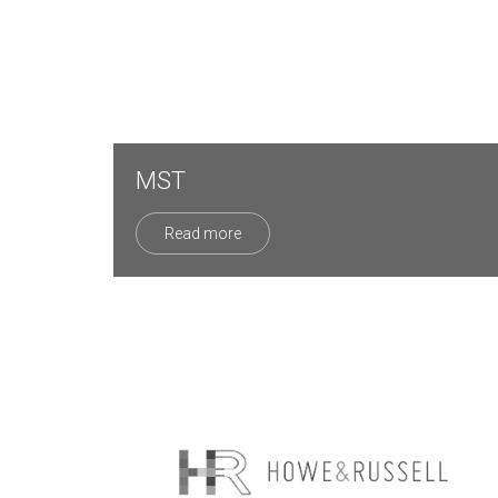
MST
Read more