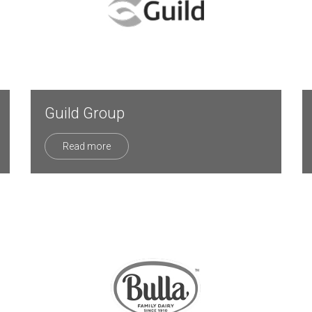
Guild Group
Read more