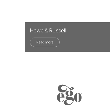
Howe & Russell
Read more