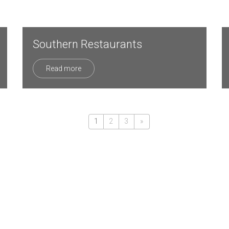
Southern Restaurants
Read more
1
2
3
»