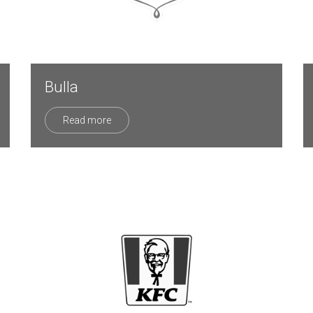
Bulla
Read more