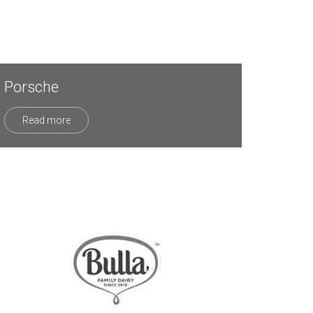
Porsche
Read more