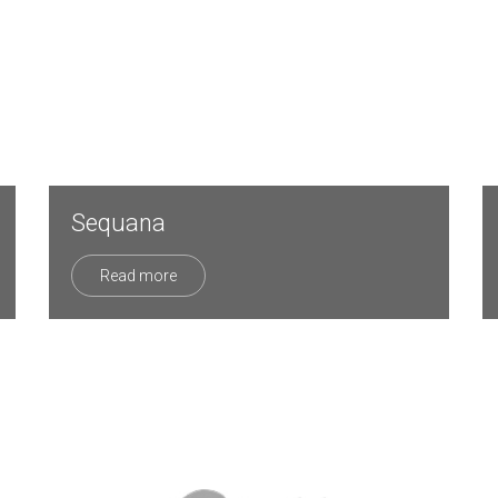
Sequana
Read more