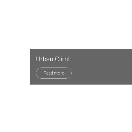
Urban Climb
Read more