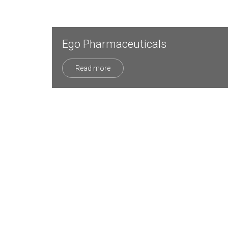
Ego Pharmaceuticals
Read more