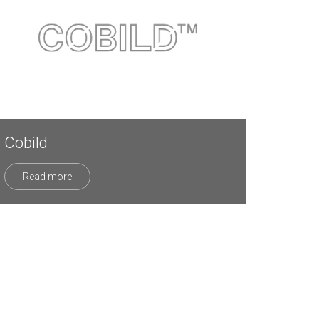
Cobild
Read more