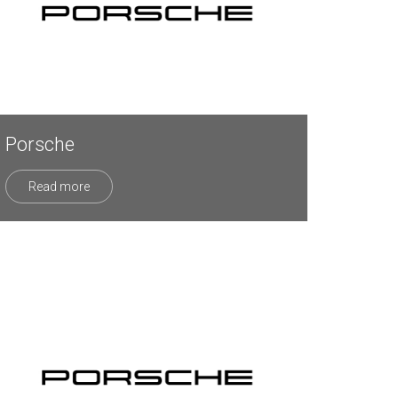
Porsche
Read more