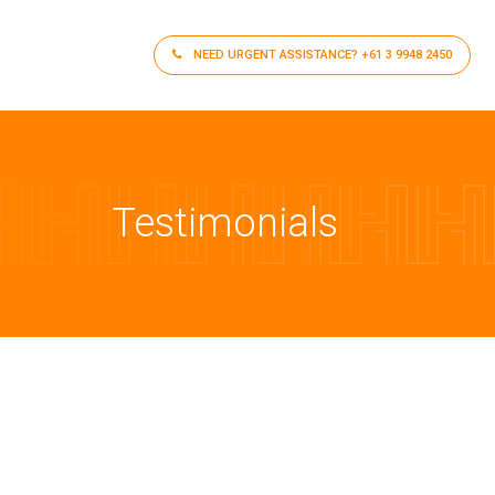
NEED URGENT ASSISTANCE?
+61 3 9948 2450
Testimonials