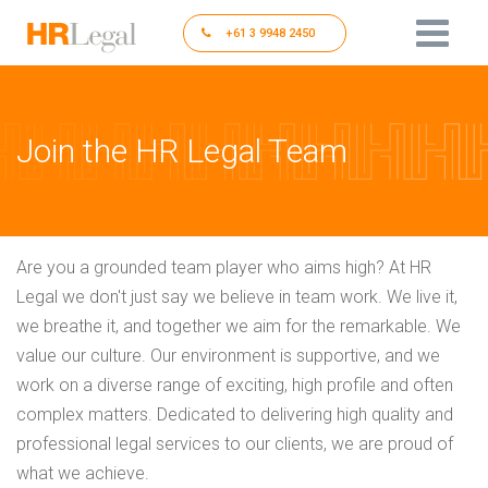
+61 3 9948 2450
Join the HR Legal Team
Are you a grounded team player who aims high? At HR
Legal we don't just say we believe in team work. We live it,
we breathe it, and together we aim for the remarkable. We
value our culture. Our environment is supportive, and we
work on a diverse range of exciting, high profile and often
complex matters. Dedicated to delivering high quality and
professional legal services to our clients, we are proud of
what we achieve.