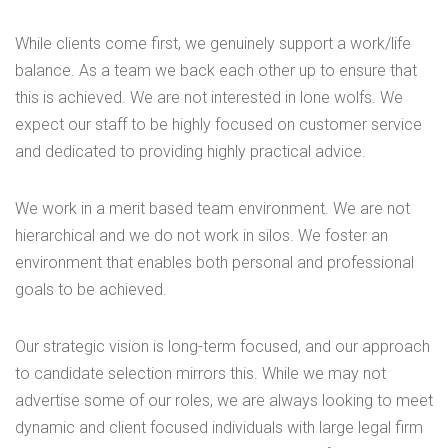
While clients come first, we genuinely support a work/life
balance. As a team we back each other up to ensure that
this is achieved. We are not interested in lone wolfs. We
expect our staff to be highly focused on customer service
and dedicated to providing highly practical advice.
We work in a merit based team environment. We are not
hierarchical and we do not work in silos. We foster an
environment that enables both personal and professional
goals to be achieved.
Our strategic vision is long-term focused, and our approach
to candidate selection mirrors this. While we may not
advertise some of our roles, we are always looking to meet
dynamic and client focused individuals with large legal firm