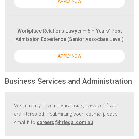
APPLY NOW
Workplace Relations Lawyer – 5 + Years’ Post
Admission Experience (Senior Associate Level)
APPLY NOW
Business Services and Administration
We currently have no vacancies, however if you
are interested in submitting your resume, please
email it to
careers@hrlegal.com.au