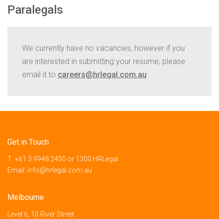
Paralegals
We currently have no vacancies, however if you
are interested in submitting your resume, please
email it to
careers@hrlegal.com.au
Get in Touch
T:
+61 3 9948 2450
or
1300 HRLegal
Email:
info@hrlegal.com.au
Melbourne
Level 6, 10 River Street