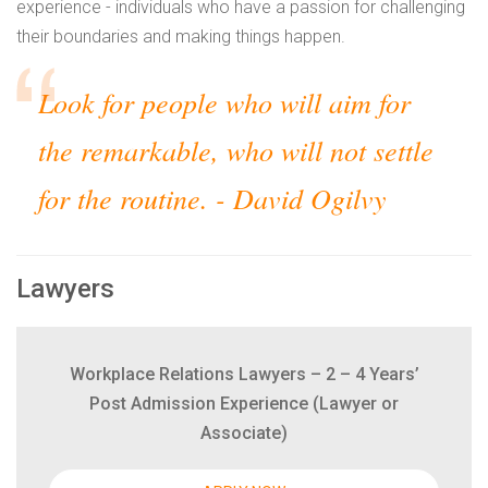
experience - individuals who have a passion for challenging
their boundaries and making things happen.
Look for people who will aim for
the remarkable, who will not settle
for the routine.
- David Ogilvy
Lawyers
Workplace Relations Lawyers – 2 – 4 Years’
Post Admission Experience (Lawyer or
Associate)