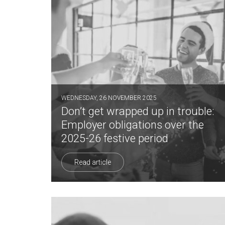
WEDNESDAY, 26 NOVEMBER 2025
Don’t get wrapped up in trouble:
Employer obligations over the
2025-26 festive period
Read article