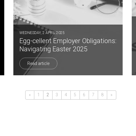
WEDNESDAY, 2 APRIL 2025
Egg-cellent Employer Obligations:
Navigating Easter 2025
Read article
«
1
2
3
4
5
6
7
8
»