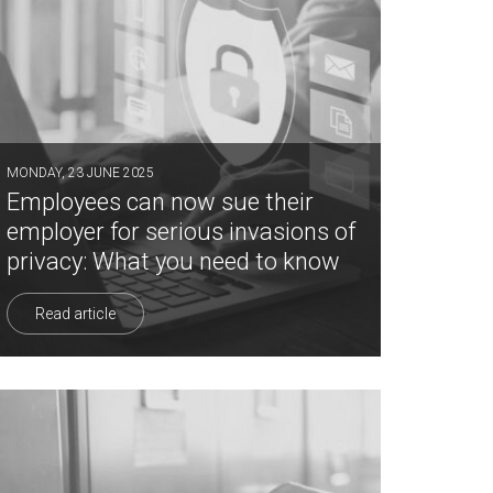
MONDAY, 23 JUNE 2025
Employees can now sue their
employer for serious invasions of
privacy: What you need to know
Read article