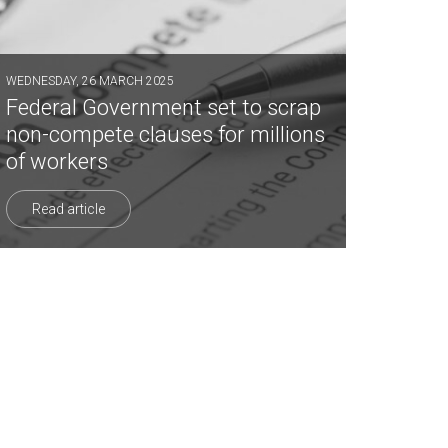
WEDNESDAY, 26 MARCH 2025
Federal Government set to scrap
non-compete clauses for millions
of workers
Read article