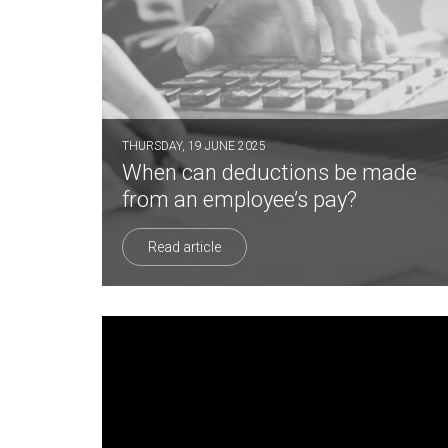
THURSDAY, 19 JUNE 2025
When can deductions be made
from an employee’s pay?
Read article