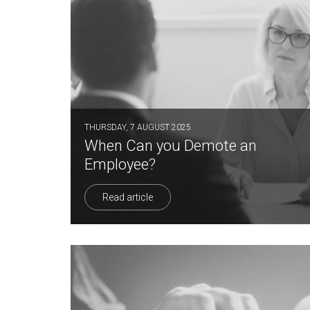
THURSDAY, 7 AUGUST 2025
When Can you Demote an
Employee?
Read article