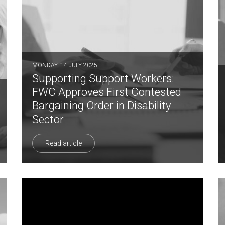
MONDAY, 14 JULY 2025
Supporting Support Workers:
FWC Approves First Contested
Bargaining Order in Disability
Sector
Read article