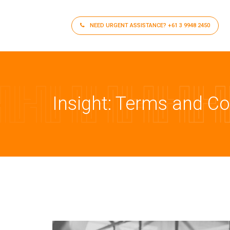
NEED URGENT ASSISTANCE?
+61 3 9948 2450
Insight: Terms and C