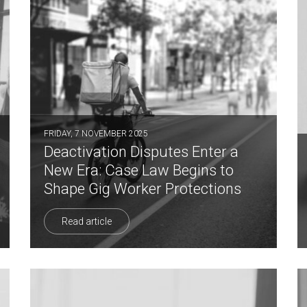
FRIDAY, 7 NOVEMBER 2025
Deactivation Disputes Enter a
New Era: Case Law Begins to
Shape Gig Worker Protections
Read article