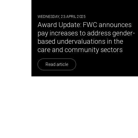
WEDNESDAY, 23 APRIL 2025
Award Update: FWC announces
pay increases to address gender-
based undervaluations in the
care and community sectors
Read article