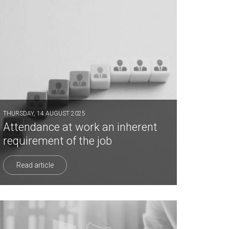
THURSDAY, 14 AUGUST 2025
Attendance at work an inherent
requirement of the job
Read article