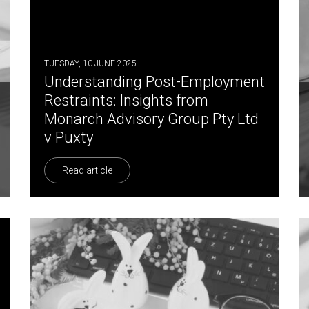
TUESDAY, 10 JUNE 2025
Understanding Post-Employment
Restraints: Insights from
Monarch Advisory Group Pty Ltd
v Puxty
Read article