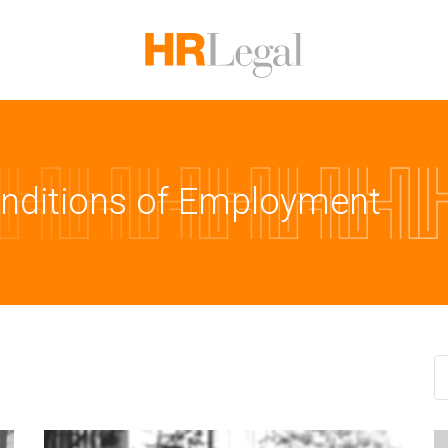
onditions of Employment