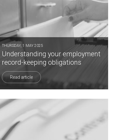
THURSDAY, 1 MAY 2025
Understanding your employment
record-keeping obligations
Read article