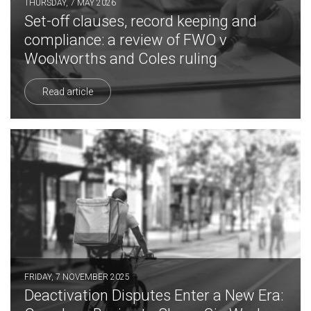
THURSDAY, 7 MAY 2026
Set-off clauses, record keeping and
compliance: a review of FWO v
Woolworths and Coles ruling
Read article
FRIDAY, 7 NOVEMBER 2025
Deactivation Disputes Enter a New Era: