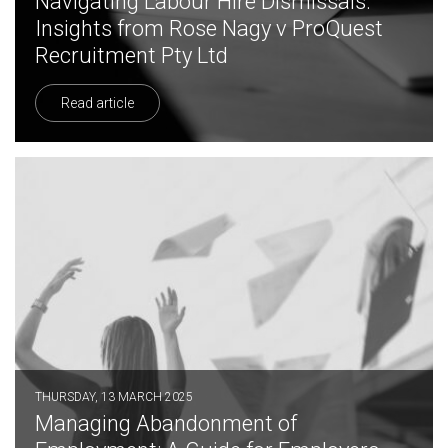
Navigating Labour Hire Dismissals:
Insights from Rose Nagy v ProQuest
Recruitment Pty Ltd
Read article
THURSDAY, 13 MARCH 2025
Managing Abandonment of