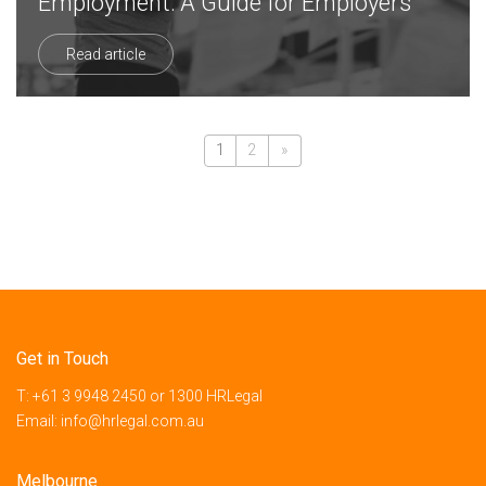
Employment: A Guide for Employers
Read article
1
2
»
Get in Touch
T:
+61 3 9948 2450
or
1300 HRLegal
Email:
info@hrlegal.com.au
Melbourne