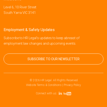
Level 6, 10 River Street
South Yarra VIC 3141
Employment & Safety Updates
Subscribe to HR Legal’s updates to keep abreast of
employment law changes and upcoming events.
SUBSCRIBE TO OUR NEWSLETTER
© 2026 HR Legal. All Rights Reserved
Website Terms & Conditions
|
Privacy Policy
Connect with us: