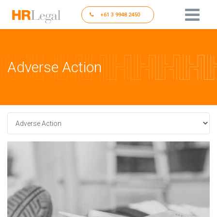
+61 3 9948 2450
Adverse Action