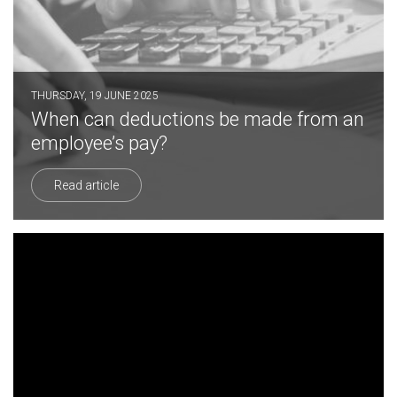
THURSDAY, 19 JUNE 2025
When can deductions be made from an
employee’s pay?
Read article