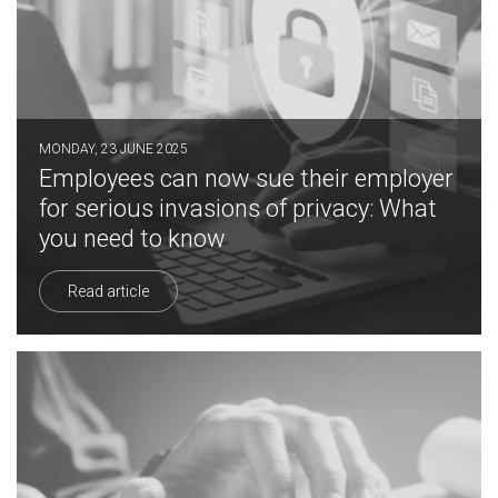
MONDAY, 23 JUNE 2025
Employees can now sue their employer
for serious invasions of privacy: What
you need to know
Read article