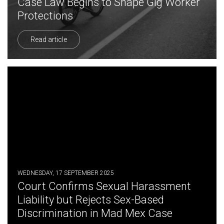
Case Law Begins to Shape Gig Worker
Protections
Read article
WEDNESDAY, 17 SEPTEMBER 2025
Court Confirms Sexual Harassment
Liability but Rejects Sex-Based
Discrimination in Mad Mex Case