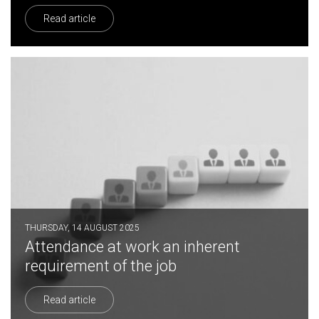
Read article
THURSDAY, 14 AUGUST 2025
Attendance at work an inherent
requirement of the job
Read article