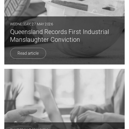
WEDNESDAY, 27 MAY 2026
Queensland Records First Industrial
Manslaughter Conviction
Read article