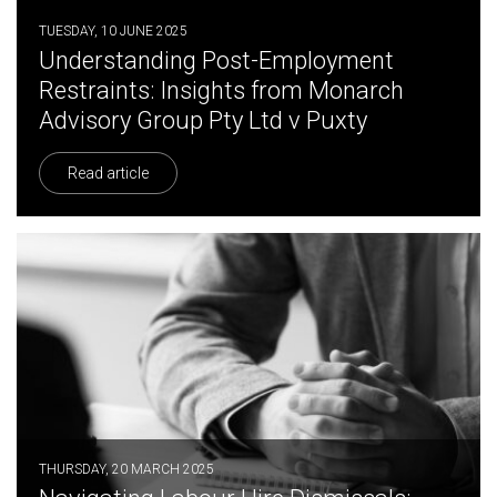
TUESDAY, 10 JUNE 2025
Understanding Post-Employment
Restraints: Insights from Monarch
Advisory Group Pty Ltd v Puxty
Read article
THURSDAY, 20 MARCH 2025