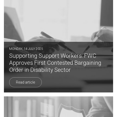
MONDAY, 14 JULY 2025
Supporting Support Workers: FWC
Approves First Contested Bargaining
Order in Disability Sector
Read article