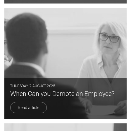
THURSDAY, 7 AUGUST 2025
When Can you Demote an Employee?
Read article