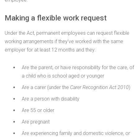
Making a flexible work request
Under the Act, permanent employees can request flexible
working arrangements if they’ve worked with the same
employer for at least 12 months and they:
Are the parent, or have responsibility for the care, of
a child who is school aged or younger
Are a carer (under the
Carer Recognition Act 2010
)
Are a person with disability
Are 55 or older
Are pregnant
Are experiencing family and domestic violence, or