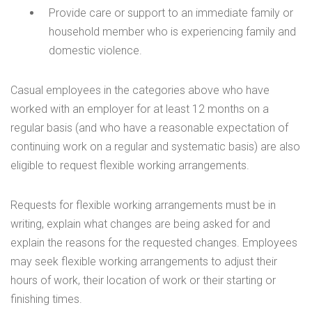
Provide care or support to an immediate family or
household member who is experiencing family and
domestic violence.
Casual employees in the categories above who have
worked with an employer for at least 12 months on a
regular basis (and who have a reasonable expectation of
continuing work on a regular and systematic basis) are also
eligible to request flexible working arrangements.
Requests for flexible working arrangements must be in
writing, explain what changes are being asked for and
explain the reasons for the requested changes. Employees
may seek flexible working arrangements to adjust their
hours of work, their location of work or their starting or
finishing times.