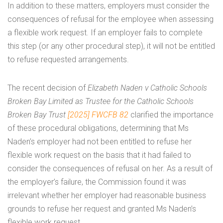
In addition to these matters, employers must consider the
consequences of refusal for the employee when assessing
a flexible work request. If an employer fails to complete
this step (or any other procedural step), it will not be entitled
to refuse requested arrangements.
The recent decision of
Elizabeth Naden v Catholic Schools
Broken Bay Limited as Trustee for the Catholic Schools
Broken Bay Trust
[2025] FWCFB 82
clarified the importance
of these procedural obligations, determining that Ms
Naden’s employer had not been entitled to refuse her
flexible work request on the basis that it had failed to
consider the consequences of refusal on her. As a result of
the employer’s failure, the Commission found it was
irrelevant whether her employer had reasonable business
grounds to refuse her request and granted Ms Naden’s
flexible work request.