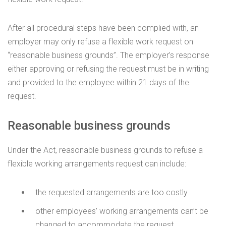
After all procedural steps have been complied with, an
employer may only refuse a flexible work request on
“reasonable business grounds”. The employer’s response
either approving or refusing the request must be in writing
and provided to the employee within 21 days of the
request.
Reasonable business grounds
Under the Act, reasonable business grounds to refuse a
flexible working arrangements request can include:
the requested arrangements are too costly
other employees’ working arrangements can’t be
changed to accommodate the request