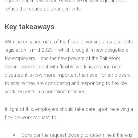
agreement, this was not reasonable business grounds to
refuse the requested arrangements.
Key takeaways
With the enhancement of the flexible working arrangements
legislation in mid-2023 – which brought in new obligations
for employers – and the new powers of the Fair Work
Commission to deal with flexible working arrangement
disputes, it is now more important than ever for employers
to ensure they are considering and responding to flexible
work requests in a compliant manner.
In light of this, employers should take care, upon receiving a
flexible work request, to:
Consider the request closely to determine if there is