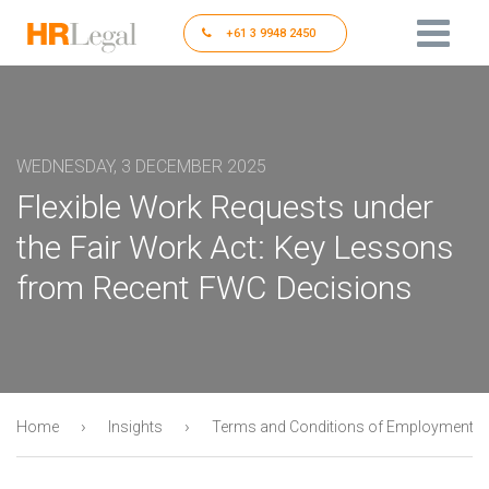
+61 3 9948 2450
WEDNESDAY, 3 DECEMBER 2025
Flexible Work Requests under
the Fair Work Act: Key Lessons
from Recent FWC Decisions
›
›
Home
Insights
Terms and Conditions of Employment