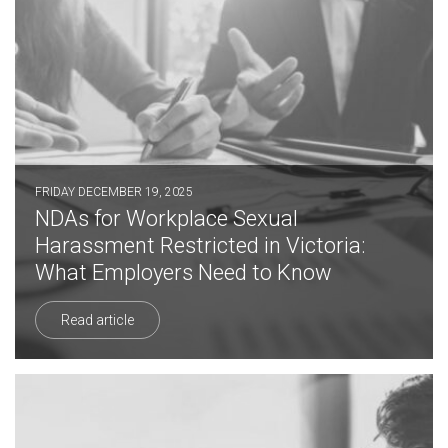
FRIDAY DECEMBER 19, 2025
NDAs for Workplace Sexual
Harassment Restricted in Victoria:
What Employers Need to Know
Read article