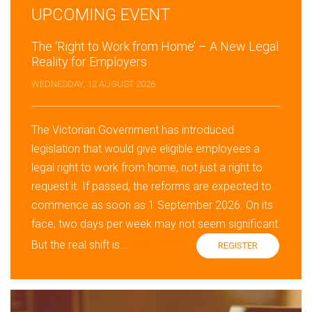
UPCOMING EVENT
The ‘Right to Work from Home’ – A New Legal
Reality for Employers
WEDNESDAY, 12 AUGUST 2026
The Victorian Government has introduced
legislation that would give eligible employees a
legal right to work from home, not just a right to
request it. If passed, the reforms are expected to
commence as soon as 1 September 2026. On its
face, two days per week may not seem significant.
But the real shift is...
Read more »
REGISTER