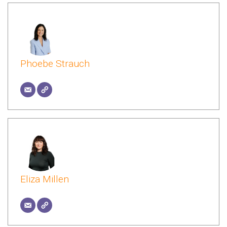
Phoebe Strauch
Eliza Millen