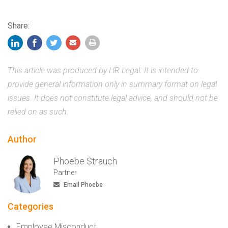
Share:
This article was produced by HR Legal. It is intended to
provide general information only in summary format on legal
issues. It does not constitute legal advice, and should not be
relied on as such.
Author
Phoebe Strauch
Partner
Email Phoebe
Categories
Employee Misconduct