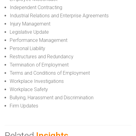
Independent Contracting
Industrial Relations and Enterprise Agreements
Injury Management
Legislative Update
Performance Management
Personal Liability
Restructures and Redundancy
Termination of Employment
Terms and Conditions of Employment
Workplace Investigations
Workplace Safety
Bullying, Harassment and Discrimination
Firm Updates
Related
Insights