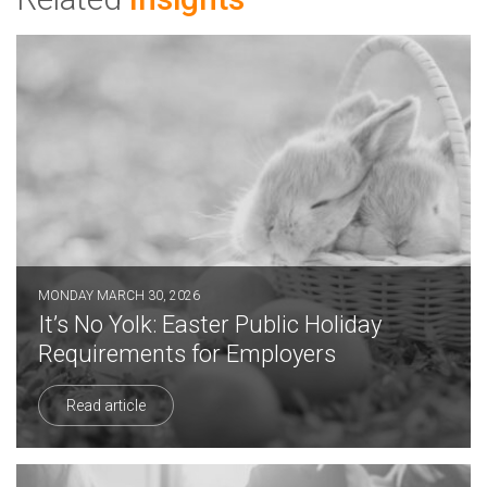
MONDAY MARCH 30, 2026
It’s No Yolk: Easter Public Holiday
Requirements for Employers
Read article