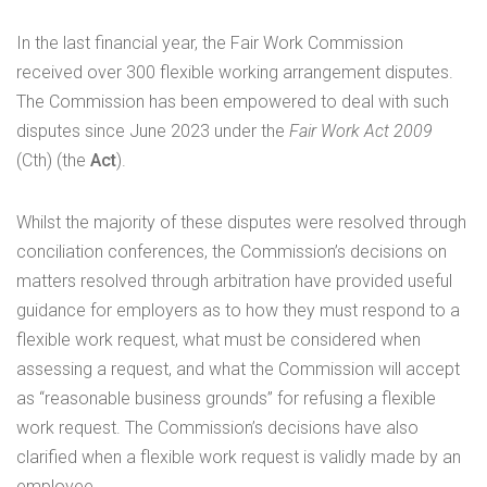
In the last financial year, the Fair Work Commission
received over 300 flexible working arrangement disputes.
The Commission has been empowered to deal with such
disputes since June 2023 under the
Fair Work Act 2009
(Cth) (the
Act
).
Whilst the majority of these disputes were resolved through
conciliation conferences, the Commission’s decisions on
matters resolved through arbitration have provided useful
guidance for employers as to how they must respond to a
flexible work request, what must be considered when
assessing a request, and what the Commission will accept
as “reasonable business grounds” for refusing a flexible
work request. The Commission’s decisions have also
clarified when a flexible work request is validly made by an
employee.