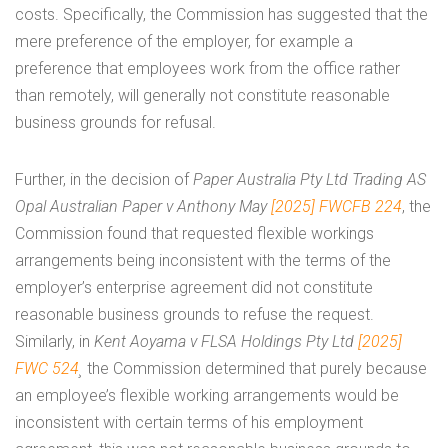
costs. Specifically, the Commission has suggested that the
mere preference of the employer, for example a
preference that employees work from the office rather
than remotely, will generally not constitute reasonable
business grounds for refusal.
Further, in the decision of
Paper Australia Pty Ltd Trading AS
Opal Australian Paper v Anthony May
[2025] FWCFB 224
, the
Commission found that requested flexible workings
arrangements being inconsistent with the terms of the
employer’s enterprise agreement did not constitute
reasonable business grounds to refuse the request.
Similarly, in
Kent Aoyama v FLSA Holdings Pty Ltd
[2025]
FWC 524
¸
the Commission determined that purely because
an employee’s flexible working arrangements would be
inconsistent with certain terms of his employment