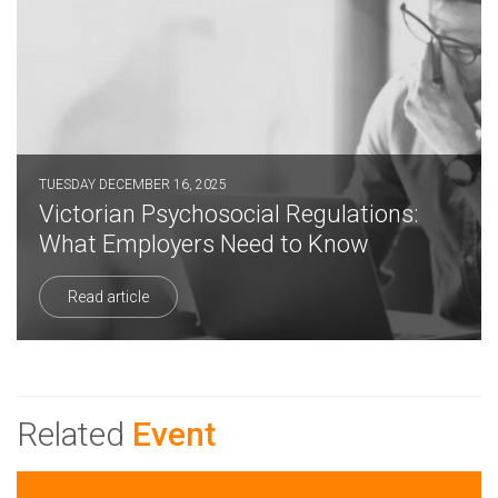
TUESDAY DECEMBER 16, 2025
Victorian Psychosocial Regulations:
What Employers Need to Know
Read article
Related
Event