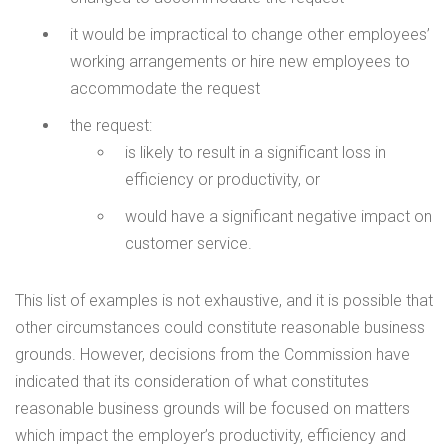
it would be impractical to change other employees’
working arrangements or hire new employees to
accommodate the request
the request:
is likely to result in a significant loss in
efficiency or productivity, or
would have a significant negative impact on
customer service.
This list of examples is not exhaustive, and it is possible that
other circumstances could constitute reasonable business
grounds. However, decisions from the Commission have
indicated that its consideration of what constitutes
reasonable business grounds will be focused on matters
which impact the employer’s productivity, efficiency and