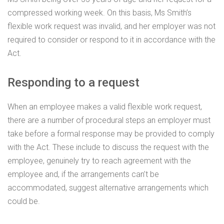
compressed working week. On this basis, Ms Smith’s
flexible work request was invalid, and her employer was not
required to consider or respond to it in accordance with the
Act.
Responding to a request
When an employee makes a valid flexible work request,
there are a number of procedural steps an employer must
take before a formal response may be provided to comply
with the Act. These include to discuss the request with the
employee, genuinely try to reach agreement with the
employee and, if the arrangements can’t be
accommodated, suggest alternative arrangements which
could be.