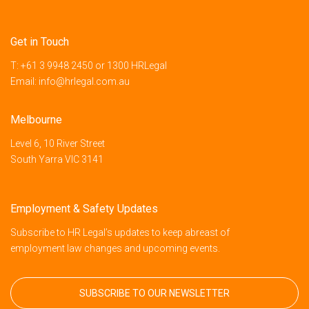
Get in Touch
T:
+61 3 9948 2450
or
1300 HRLegal
Email:
info@hrlegal.com.au
Melbourne
Level 6, 10 River Street
South Yarra VIC 3141
Employment & Safety Updates
Subscribe to HR Legal’s updates to keep abreast of
employment law changes and upcoming events.
SUBSCRIBE TO OUR NEWSLETTER