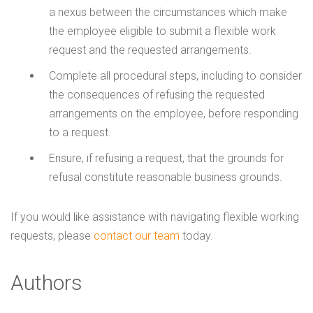
a nexus between the circumstances which make
the employee eligible to submit a flexible work
request and the requested arrangements.
Complete all procedural steps, including to consider
the consequences of refusing the requested
arrangements on the employee, before responding
to a request.
Ensure, if refusing a request, that the grounds for
refusal constitute reasonable business grounds.
If you would like assistance with navigating flexible working
requests, please
contact our team
today.
Authors