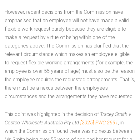
However, recent decisions from the Commission have
emphasised that an employee will not have made a valid
flexible work request purely because they are eligible to
make a request by virtue of being within one of the
categories above. The Commission has clarified that the
relevant circumstance which makes an employee eligible
to request flexible working arrangements (for example, the
employee is over 55 years of age) must also be the reason
the employee requires the requested arrangements. That is,
there must be a nexus between the employee’s
circumstances and the arrangements they have requested.
This point was highlighted in the decision of
Tracey Smith v
Costco Wholesale Australia Pty Ltd
[2025] FWC 2691
, in
which the Commission found there was no nexus between
Ms Smith being over 55 years of age and her request for a