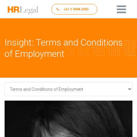
+61 3 9948 2450
Insight: Terms and Conditions
of Employment