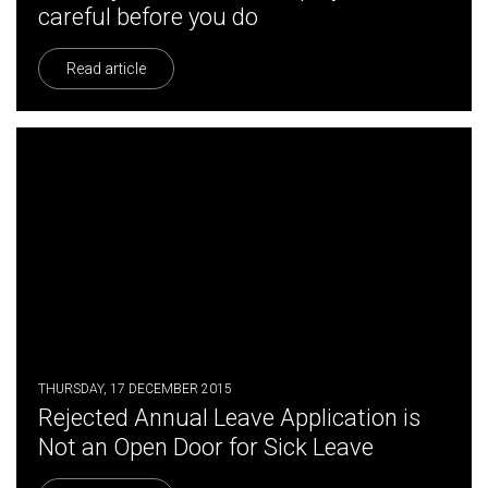
careful before you do
Read article
THURSDAY, 17 DECEMBER 2015
Rejected Annual Leave Application is
Not an Open Door for Sick Leave