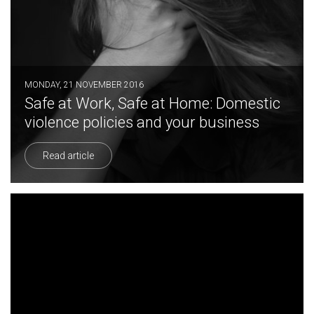
MONDAY, 21 NOVEMBER 2016
Safe at Work, Safe at Home: Domestic
violence policies and your business
Read article