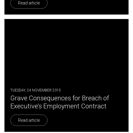
Read article
TUESDAY, 24 NOVEMBER 2015
Grave Consequences for Breach of
Executive’s Employment Contract
Read article