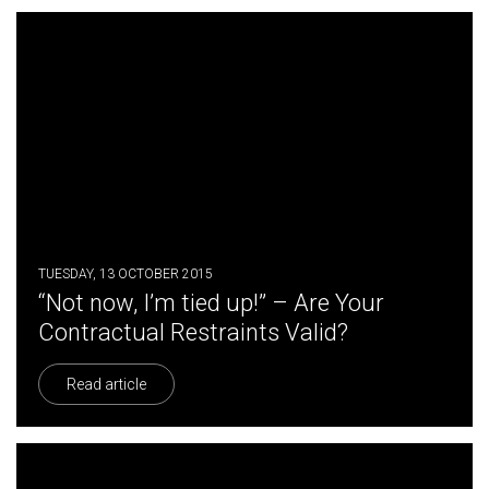
TUESDAY, 13 OCTOBER 2015
“Not now, I’m tied up!” – Are Your
Contractual Restraints Valid?
Read article