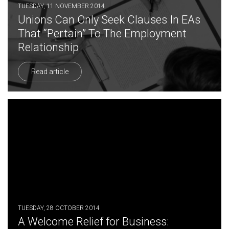
TUESDAY, 11 NOVEMBER 2014
Unions Can Only Seek Clauses In EAs
That “Pertain” To The Employment
Relationship
Read article
TUESDAY, 28 OCTOBER 2014
A Welcome Relief for Business: