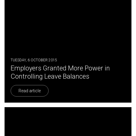
TUESDAY, 6 OCTOBER 2015
Employers Granted More Power in
Controlling Leave Balances
Read article