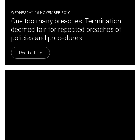
WEDNESDAY, 16 NOVEMBER 2016
One too many breaches: Termination
deemed fair for repeated breaches of
policies and procedures
Read article