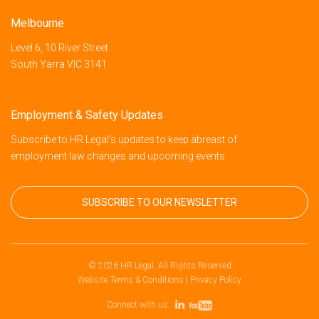
Melbourne
Level 6, 10 River Street
South Yarra VIC 3141
Employment & Safety Updates
Subscribe to HR Legal’s updates to keep abreast of
employment law changes and upcoming events.
SUBSCRIBE TO OUR NEWSLETTER
© 2026 HR Legal. All Rights Reserved
Website Terms & Conditions
|
Privacy Policy
Connect with us: