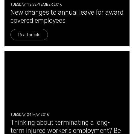
TUESDAY, 13 SEPTEMBER 2016
New changes to annual leave for award
covered employees
Read article
TUESDAY, 24 MAY 2016
Thinking about terminating a long-
term injured worker’s employment? Be