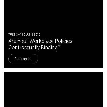
TUESDAY, 16 JUNE 2015
Are Your Workplace Policies
Contractually Binding?
Read article