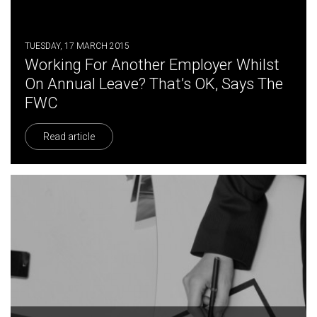
TUESDAY, 17 MARCH 2015
Working For Another Employer Whilst
On Annual Leave? That’s OK, Says The
FWC
Read article