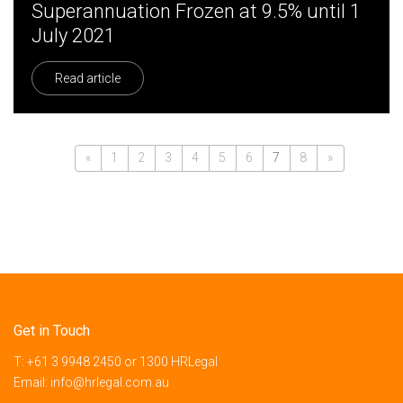
Superannuation Frozen at 9.5% until 1
July 2021
Read article
«
1
2
3
4
5
6
7
8
»
Get in Touch
T:
+61 3 9948 2450
or
1300 HRLegal
Email:
info@hrlegal.com.au