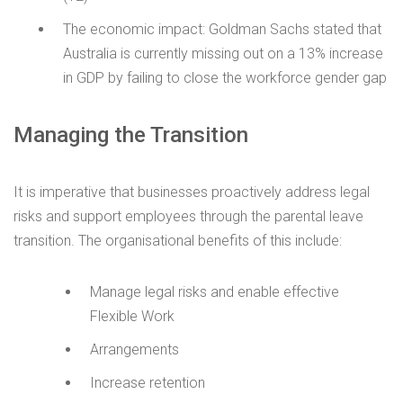
The economic impact: Goldman Sachs stated that
Australia is currently missing out on a 13% increase
in GDP by failing to close the workforce gender gap
Managing the Transition
It is imperative that businesses proactively address legal
risks and support employees through the parental leave
transition. The organisational benefits of this include:
Manage legal risks and enable effective
Flexible Work
Arrangements
Increase retention