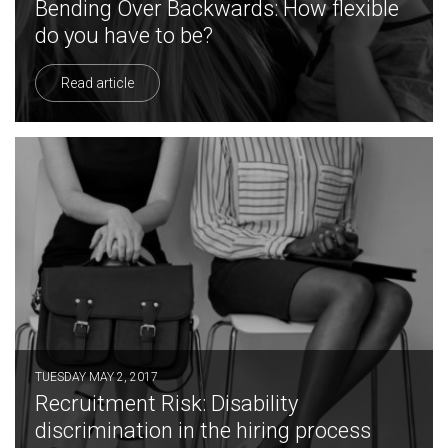
Bending Over Backwards: How flexible
do you have to be?
Read article
TUESDAY MAY 2, 2017
Recruitment Risk: Disability
discrimination in the hiring process