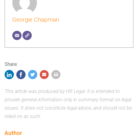
Georgie Chapman
Share:
This article was produced by HR Legal. It is intended to
provide general information only in summary format on legal
issues. It does not constitute legal advice, and should not be
relied on as such.
Author