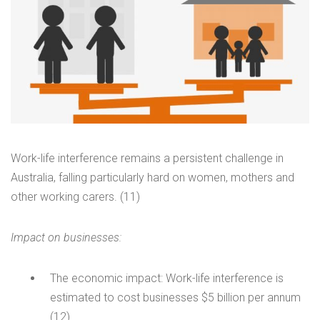
Work-life interference remains a persistent challenge in
Australia, falling particularly hard on women, mothers and
other working carers. (11)
Impact on businesses:
The economic impact: Work-life interference is
estimated to cost businesses $5 billion per annum
(12)