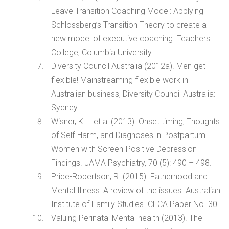
Leave Transition Coaching Model: Applying
Schlossberg’s Transition Theory to create a
new model of executive coaching. Teachers
College, Columbia University.
Diversity Council Australia (2012a). Men get
flexible! Mainstreaming flexible work in
Australian business, Diversity Council Australia:
Sydney.
Wisner, K.L. et al (2013). Onset timing, Thoughts
of Self-Harm, and Diagnoses in Postpartum
Women with Screen-Positive Depression
Findings. JAMA Psychiatry, 70 (5): 490 – 498.
Price-Robertson, R. (2015). Fatherhood and
Mental Illness: A review of the issues. Australian
Institute of Family Studies. CFCA Paper No. 30.
Valuing Perinatal Mental health (2013). The