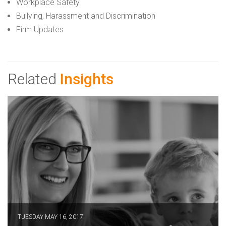
Workplace Safety
Bullying, Harassment and Discrimination
Firm Updates
Related
Insights
TUESDAY MAY 16, 2017