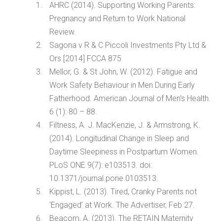
AHRC (2014). Supporting Working Parents:
Pregnancy and Return to Work National
Review.
Sagona v R & C Piccoli Investments Pty Ltd &
Ors [2014] FCCA 875
Mellor, G. & St John, W. (2012). Fatigue and
Work Safety Behaviour in Men During Early
Fatherhood. American Journal of Men’s Health.
6 (1): 80 – 88.
Filtness, A. J. MacKenzie, J. & Armstrong, K.
(2014). Longitudinal Change in Sleep and
Daytime Sleepiness in Postpartum Women.
PLoS ONE 9(7): e103513. doi:
10.1371/journal.pone.0103513.
Kippist, L. (2013). Tired, Cranky Parents not
‘Engaged’ at Work. The Advertiser, Feb 27.
Beacom, A. (2013). The RETAIN Maternity