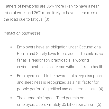
Fathers of newborns are 36% more likely to have a near
miss at work and 26% more likely to have a near miss on
the road due to fatigue. (3)
Impact on businesses:
Employers have an obligation under Occupational
Health and Safety laws to provide and maintain, so
far as is reasonably practicable, a working
environment that is safe and without risks to health
Employers need to be aware that sleep disruption
and sleepiness is recognized as a risk factor for
people performing critical and dangerous tasks (4)
The economic impact: Tired parents cost
employers approximately $5 billion per annum (5)