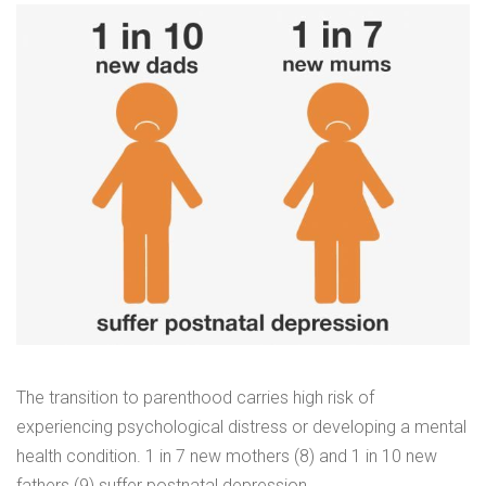
The transition to parenthood carries high risk of
experiencing psychological distress or developing a mental
health condition. 1 in 7 new mothers (8) and 1 in 10 new
fathers (9) suffer postnatal depression.