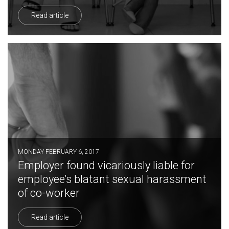
Read article
MONDAY FEBRUARY 6, 2017
Employer found vicariously liable for
employee’s blatant sexual harassment
of co-worker
Read article