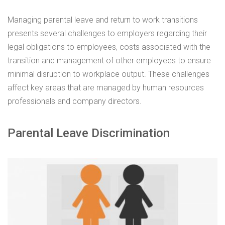
Managing parental leave and return to work transitions
presents several challenges to employers regarding their
legal obligations to employees, costs associated with the
transition and management of other employees to ensure
minimal disruption to workplace output. These challenges
affect key areas that are managed by human resources
professionals and company directors.
Parental Leave Discrimination