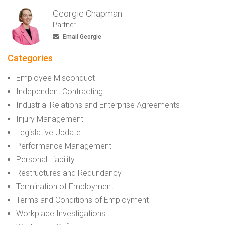
Georgie Chapman
Partner
Email Georgie
Categories
Employee Misconduct
Independent Contracting
Industrial Relations and Enterprise Agreements
Injury Management
Legislative Update
Performance Management
Personal Liability
Restructures and Redundancy
Termination of Employment
Terms and Conditions of Employment
Workplace Investigations