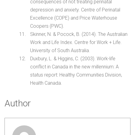
consequences of not treating perinatal
depression and anxiety. Centre of Perinatal
Excellence (COPE) and Price Waterhouse
Coopers (PWC).
Skinner, N. & Pocock, B. (2014). The Australian
Work and Life Index. Centre for Work + Life.
University of South Australia.
Duxbury, L. & Higgins, C. (2003). Work-life
conflict in Canada in the new millennium: A
status report: Healthy Communities Division,
Health Canada.
Author