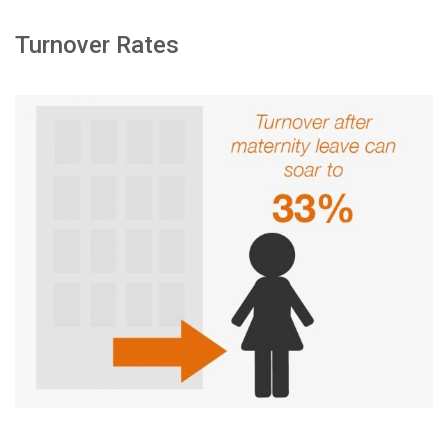
Turnover Rates