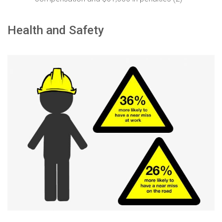
Health and Safety