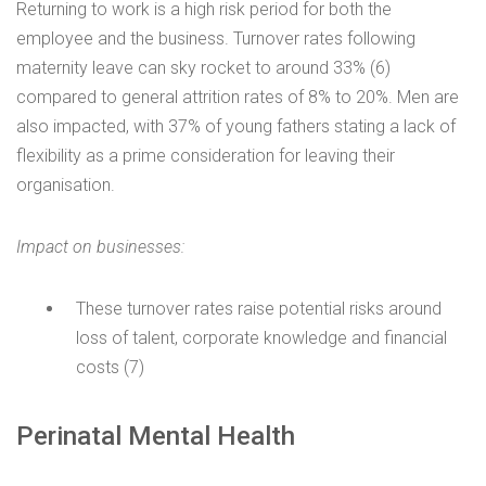
Returning to work is a high risk period for both the
employee and the business. Turnover rates following
maternity leave can sky rocket to around 33% (6)
compared to general attrition rates of 8% to 20%. Men are
also impacted, with 37% of young fathers stating a lack of
flexibility as a prime consideration for leaving their
organisation.
Impact on businesses:
These turnover rates raise potential risks around
loss of talent, corporate knowledge and financial
costs (7)
Perinatal Mental Health