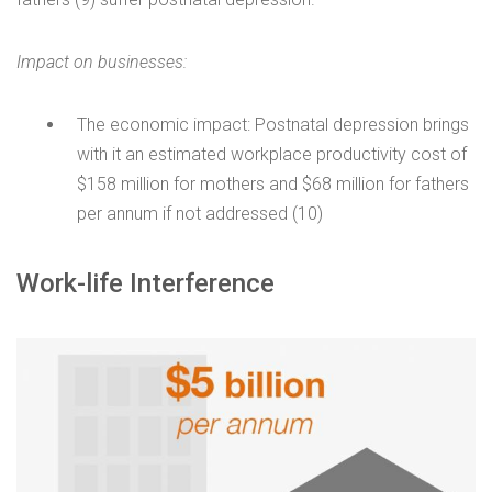
Impact on businesses:
The economic impact: Postnatal depression brings
with it an estimated workplace productivity cost of
$158 million for mothers and $68 million for fathers
per annum if not addressed (10)
Work-life Interference