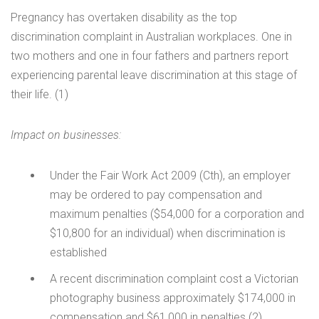
Pregnancy has overtaken disability as the top
discrimination complaint in Australian workplaces. One in
two mothers and one in four fathers and partners report
experiencing parental leave discrimination at this stage of
their life. (1)
Impact on businesses:
Under the Fair Work Act 2009 (Cth), an employer
may be ordered to pay compensation and
maximum penalties ($54,000 for a corporation and
$10,800 for an individual) when discrimination is
established
A recent discrimination complaint cost a Victorian
photography business approximately $174,000 in
compensation and $61,000 in penalties (2)