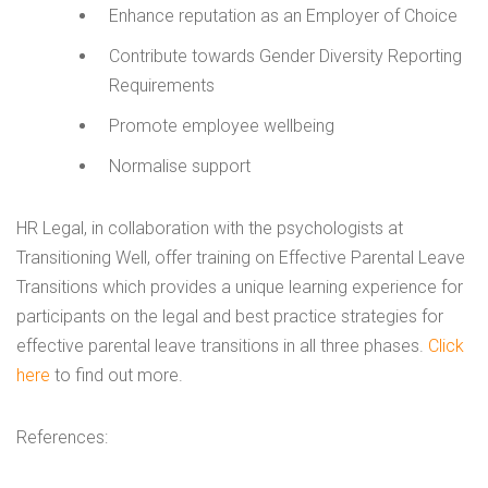
Enhance reputation as an Employer of Choice
Contribute towards Gender Diversity Reporting
Requirements
Promote employee wellbeing
Normalise support
HR Legal, in collaboration with the psychologists at
Transitioning Well, offer training on Effective Parental Leave
Transitions which provides a unique learning experience for
participants on the legal and best practice strategies for
effective parental leave transitions in all three phases.
Click
here
to find out more.
References: