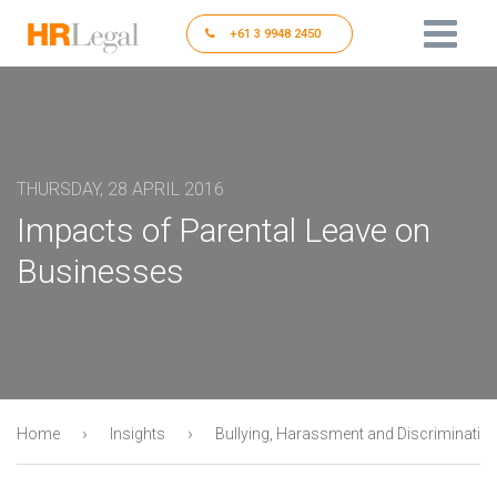
+61 3 9948 2450
THURSDAY, 28 APRIL 2016
Impacts of Parental Leave on
Businesses
›
›
Home
Insights
Bullying, Harassment and Discriminatio