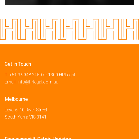
Get in Touch
T:
+61 3 9948 2450
or
1300 HRLegal
Email:
info@hrlegal.com.au
Melbourne
Level 6, 10 River Street
South Yarra VIC 3141