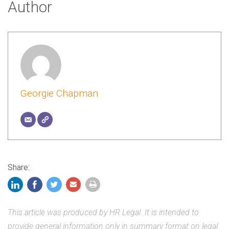
Author
Georgie Chapman
Share:
This article was produced by HR Legal. It is intended to
provide general information only in summary format on legal