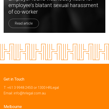
employee’s blatant sexual harassment
of co-worker
Read article
Get in Touch
T:
+61 3 9948 2450
or
1300 HRLegal
Email:
info@hrlegal.com.au
Melbourne