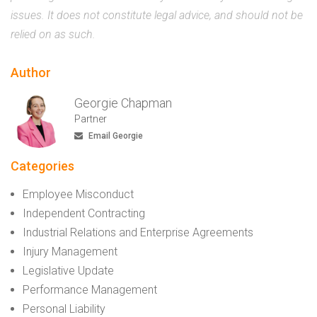
issues. It does not constitute legal advice, and should not be
relied on as such.
Author
Georgie Chapman
Partner
Email Georgie
Categories
Employee Misconduct
Independent Contracting
Industrial Relations and Enterprise Agreements
Injury Management
Legislative Update
Performance Management
Personal Liability