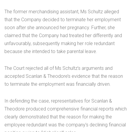
The former merchandising assistant, Ms Schultz alleged
that the Company decided to terminate her employment
soon after she announced her pregnancy. Further, she
claimed that the Company had treated her differently and
unfavourably, subsequently making her role redundant
because she intended to take parental leave.
The Court rejected all of Ms Schultz’s arguments and
accepted Scanlan & Theodore’s evidence that the reason
to terminate the employment was financially driven.
In defending the case, representatives for Scanlan &
Theodore produced comprehensive financial reports which
clearly demonstrated that the reason for making the
employee redundant was the company’s declining financial