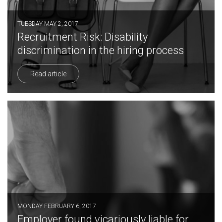
TUESDAY MAY 2, 2017
Recruitment Risk: Disability
discrimination in the hiring process
Read article
MONDAY FEBRUARY 6, 2017
Employer found vicariously liable for