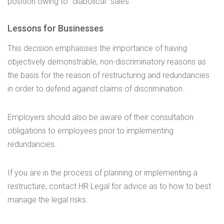
position owing to “diabolical” sales.
Lessons for Businesses
This decision emphasises the importance of having
objectively demonstrable, non-discriminatory reasons as
the basis for the reason of restructuring and redundancies
in order to defend against claims of discrimination.
Employers should also be aware of their consultation
obligations to employees prior to implementing
redundancies.
If you are in the process of planning or implementing a
restructure, contact HR Legal for advice as to how to best
manage the legal risks.