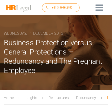
+61 3 9948 2450
WEDNESDAY, 11 DECEMBER 2013
Business Protection versus
General Protections –
Redundancy and The Pregnant
Employee
›
›
›
Home
Insights
Restructures and Redundancy
Bu