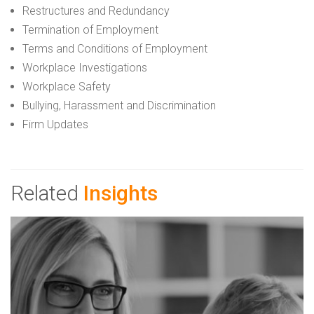
Restructures and Redundancy
Termination of Employment
Terms and Conditions of Employment
Workplace Investigations
Workplace Safety
Bullying, Harassment and Discrimination
Firm Updates
Related
Insights