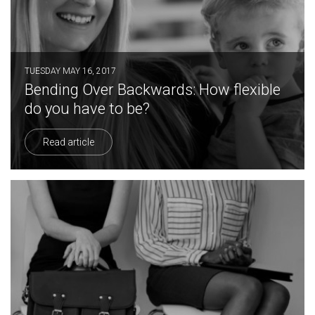
TUESDAY MAY 16, 2017
Bending Over Backwards: How flexible
do you have to be?
Read article