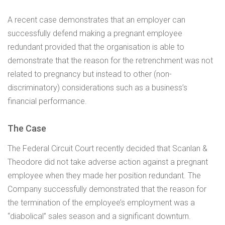
A recent case demonstrates that an employer can
successfully defend making a pregnant employee
redundant provided that the organisation is able to
demonstrate that the reason for the retrenchment was not
related to pregnancy but instead to other (non-
discriminatory) considerations such as a business’s
financial performance.
The Case
The Federal Circuit Court recently decided that Scanlan &
Theodore did not take adverse action against a pregnant
employee when they made her position redundant. The
Company successfully demonstrated that the reason for
the termination of the employee’s employment was a
“diabolical” sales season and a significant downturn.