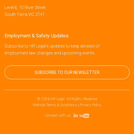
Level 6, 10 River Street
South Yarra VIC 3141
Employment & Safety Updates
Subscribe to HR Legal’s updates to keep abreast of
employment law changes and upcoming events.
SUBSCRIBE TO OUR NEWSLETTER
© 2026 HR Legal. All Rights Reserved
Website Terms & Conditions
|
Privacy Policy
Connect with us: