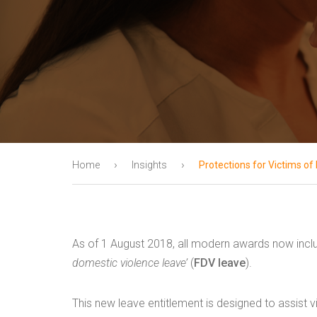
›
›
Home
Insights
Protections for Victims o
As of 1 August 2018, all modern awards now inclu
domestic violence leave’
(
FDV leave
).
This new leave entitlement is designed to assist