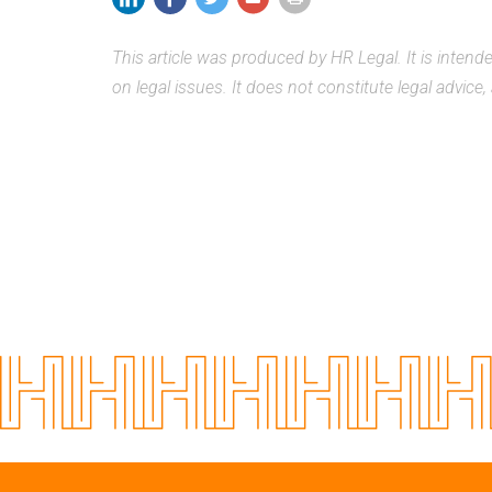
This article was produced by HR Legal. It is inten
on legal issues. It does not constitute legal advice