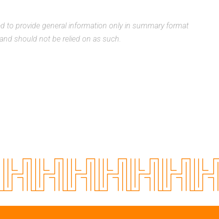
ded to provide general information only in summary format
, and should not be relied on as such.