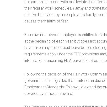
do something to deal with or alleviate the effects
their regular work schedules.
Family and domestic
abusive behaviour by an employee’s family membe
causes them harm or fear.
Each award-covered employee is entitled to 5 day
at the beginning of each year, but does not accum
have taken any sort of paid leave before electing
requirements apply under the FDV provisions and,
information concerning FDV leave is kept confiden
Following the decision of the Fair Work Commissio
government has signalled that it intends in due c
Employment Standards. This would extend the prot
covered by a modern award.