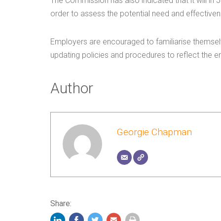
The Commission has also indicated that it will in
order to assess the potential need and effective
Employers are encouraged to familiarise themselv
updating policies and procedures to reflect the en
Author
Georgie Chapman
Share: