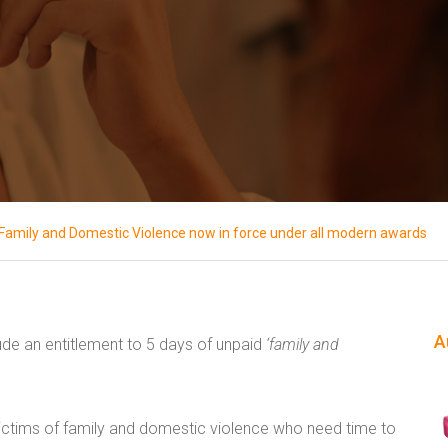
f Family and Domestic Violence now in force under all modern awards
A
de an entitlement to 5 days of unpaid
‘family and
 victims of family and domestic violence who need time to