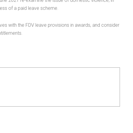
 June 2021 re-examine the issue of domestic violence, in
ness of a paid leave scheme.
es with the FDV leave provisions in awards, and consider
titlements.