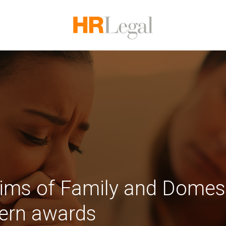
tims of Family and Domes
dern awards