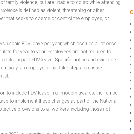
 of family violence, but are unable to do so while attending
 violence
is defined as violent, threatening or other
C
r that seeks to coerce or control the employee, or
s’ unpaid FDV leave per year, which accrues all at once
ulate for year to year. Employees are not required to
 to take unpaid FDV leave. Specific notice and evidence
 crucially, an employer must take steps to ensure
tial.
n to include FDV leave in all modern awards, the Turnbull
ourse to implement these changes as part of the National
ective provisions to all workers, including those not