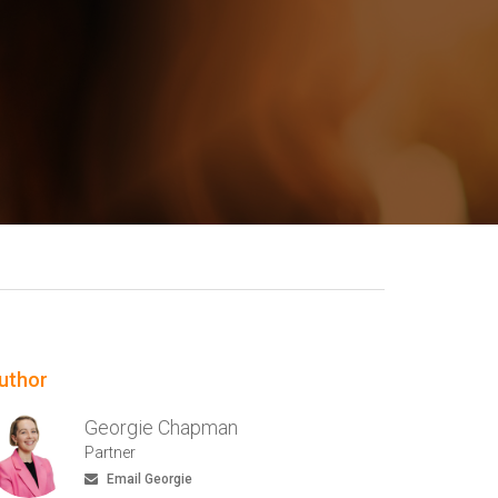
uthor
Georgie Chapman
Partner
Email Georgie