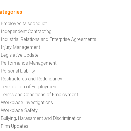
ategories
Employee Misconduct
Independent Contracting
Industrial Relations and Enterprise Agreements
Injury Management
Legislative Update
Performance Management
Personal Liability
Restructures and Redundancy
Termination of Employment
Terms and Conditions of Employment
Workplace Investigations
Workplace Safety
Bullying, Harassment and Discrimination
Firm Updates