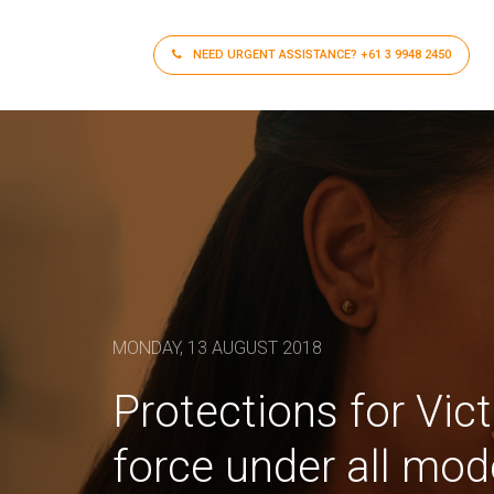
NEED URGENT ASSISTANCE?
+61 3 9948 2450
MONDAY, 13 AUGUST 2018
Protections for Vic
force under all mo