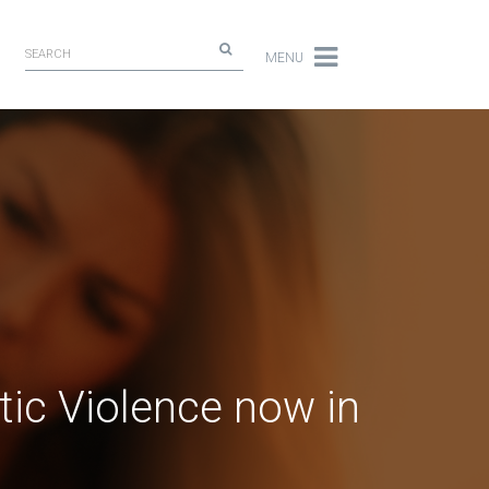
MENU
tic Violence now in