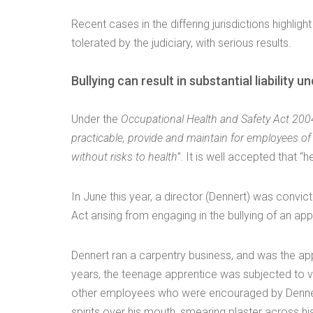
Recent cases in the differing jurisdictions highligh
tolerated by the judiciary, with serious results.
Bullying can result in substantial liabilit
Under the
Occupational Health and Safety Act 2004 
practicable, provide and maintain for employees o
without risks to health”
. It is well accepted that “
In June this year, a director (Dennert) was convic
Act arising from engaging in the bullying of an app
Dennert ran a carpentry business, and was the app
years, the teenage apprentice was subjected to ve
other employees who were encouraged by Dennert
spirits over his mouth, smearing plaster across h