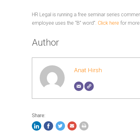
HR Legal is running a free seminar series commen
employee uses the “B” word”.
Click here
for more 
Author
Anat Hirsh
Share: