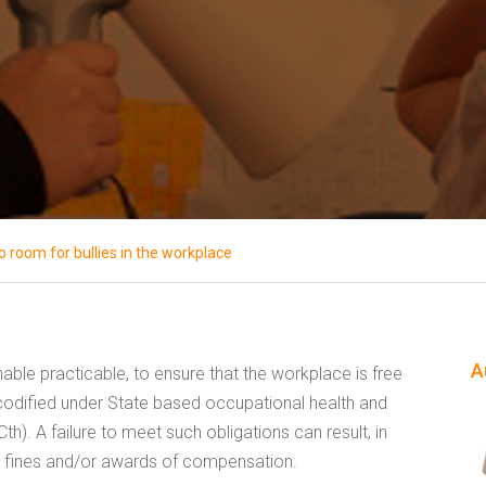
o room for bullies in the workplace
A
able practicable, to ensure that the workplace is free
s codified under State based occupational health and
Cth). A failure to meet such obligations can result, in
ial fines and/or awards of compensation.