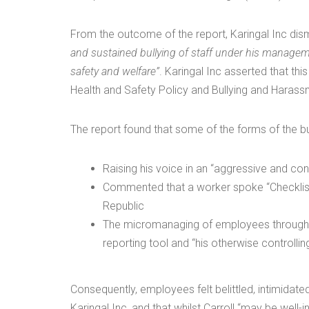
From the outcome of the report, Karingal Inc dis
and sustained bullying of staff under his manageme
safety and welfare”
. Karingal Inc asserted that th
Health and Safety Policy and Bullying and Harassme
The report found that some of the forms of the bu
Raising his voice in an “aggressive and c
Commented that a worker spoke “Checklish
Republic
The micromanaging of employees through t
reporting tool and “his otherwise controll
Consequently, employees felt belittled, intimidat
Karingal Inc, and that whilst Carroll “may be well