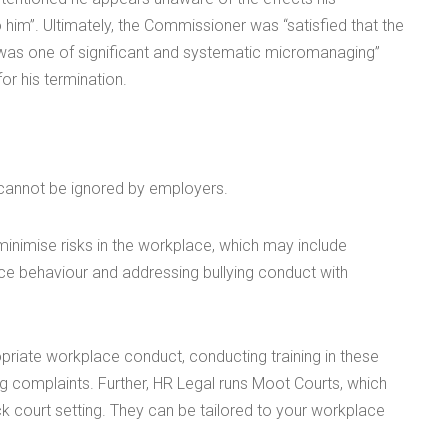
im”. Ultimately, the Commissioner was “satisfied that the
 was one of significant and systematic micromanaging”
or his termination.
h cannot be ignored by employers.
inimise risks in the workplace, which may include
e behaviour and addressing bullying conduct with
opriate workplace conduct, conducting training in these
ing complaints. Further, HR Legal runs Moot Courts, which
 court setting. They can be tailored to your workplace