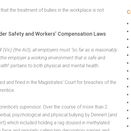
t that the treatment of bullies in the workplace is not
C
y under Safety and Workers’ Compensation Laws
(Vic) (the Act), all employers must “so far as is reasonably
f the employer a working environment that is safe and
health” pertains to both physical and mental health.
ted and fined in the Magistrates’ Court for breaches of the
rentice.
rentice’s supervisor. Over the course of more than 2
rbal, psychological and physical bullying by Dennert (and
) which included holding a rag doused in methylated
is face and regularly calling him derogatory names and