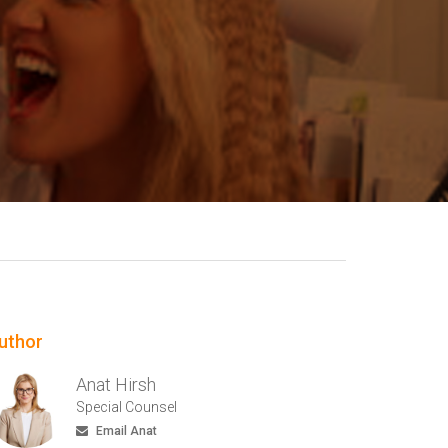
uthor
Anat Hirsh
Special Counsel
Email Anat