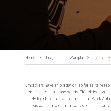
›
›
›
Home
Insights
Workplace Safety
N
Employers have an obligation, so far as its reason
from risks to health and safety. This obligation i
safety legislation, as well as in the Fair Work Act (
serious cases, in a criminal conviction, substant