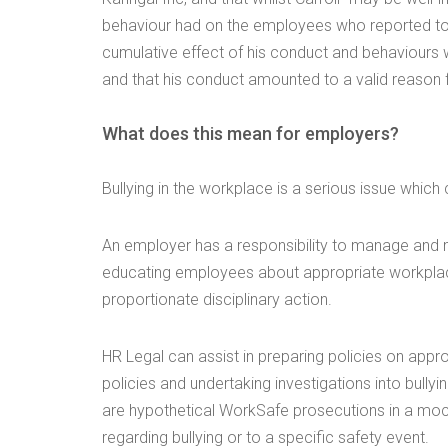
behaviour had on the employees who reported to h
cumulative effect of his conduct and behaviours
and that his conduct amounted to a valid reason f
What does this mean for employers?
Bullying in the workplace is a serious issue whic
An employer has a responsibility to manage and m
educating employees about appropriate workplac
proportionate disciplinary action.
HR Legal can assist in preparing policies on appr
policies and undertaking investigations into bully
are hypothetical WorkSafe prosecutions in a mock
regarding bullying or to a specific safety event.