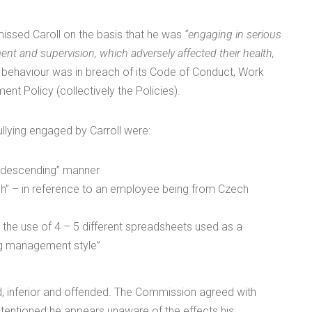
missed Caroll on the basis that he was
“engaging in serious
nt and supervision, which adversely affected their health,
is behaviour was in breach of its Code of Conduct, Work
nt Policy (collectively the Policies).
llying engaged by Carroll were:
ondescending” manner
” – in reference to an employee being from Czech
he use of 4 – 5 different spreadsheets used as a
ing management style”
ed, inferior and offended. The Commission agreed with
-intentioned he appears unaware of the effects his