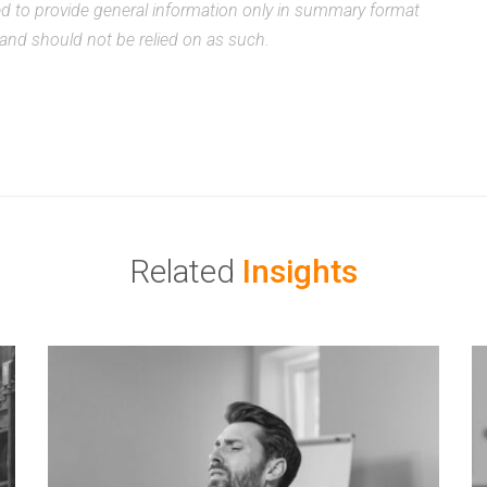
ded to provide general information only in summary format
, and should not be relied on as such.
Related
Insights