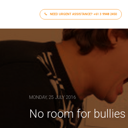
NEED URGENT ASSISTANCE?
+61 3 9948 2450
MONDAY, 25 JULY 2016
No room for bullies