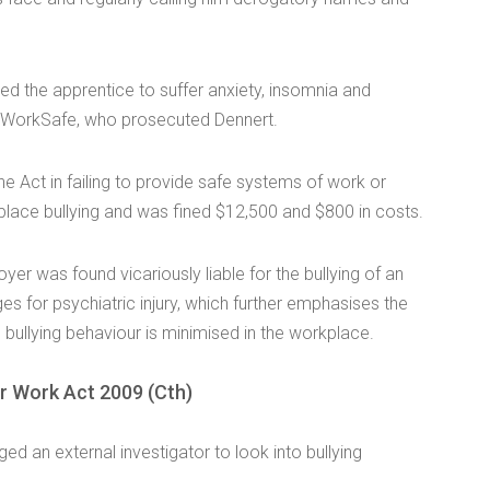
sed the apprentice to suffer anxiety, insomnia and
 WorkSafe, who prosecuted Dennert.
he Act in failing to provide safe systems of work or
kplace bullying and was fined $12,500 and $800 in costs.
er was found vicariously liable for the bullying of an
for psychiatric injury, which further emphasises the
re bullying behaviour is minimised in the workplace.
ir Work Act 2009 (Cth)
ed an external investigator to look into bullying