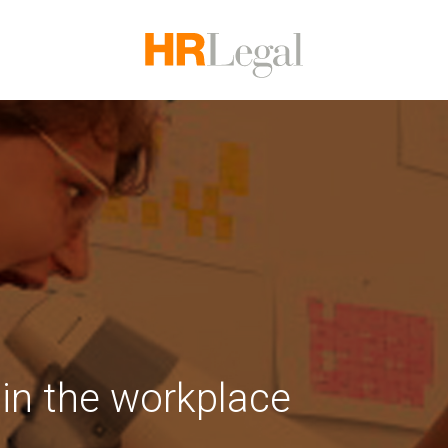
 in the workplace