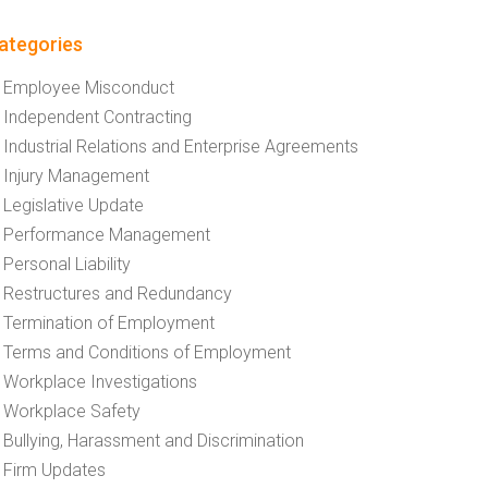
ategories
Employee Misconduct
Independent Contracting
Industrial Relations and Enterprise Agreements
Injury Management
Legislative Update
Performance Management
Personal Liability
Restructures and Redundancy
Termination of Employment
Terms and Conditions of Employment
Workplace Investigations
Workplace Safety
Bullying, Harassment and Discrimination
Firm Updates