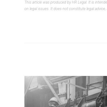
This article was produced by HR Legal. It is inten
on legal issues. It does not constitute legal advice