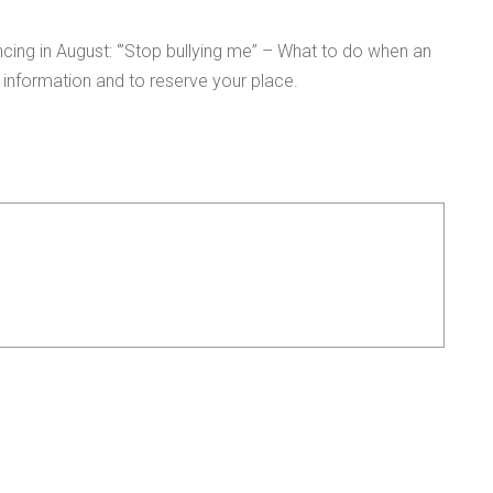
cing in August: ‘”Stop bullying me” – What to do when an
information and to reserve your place.