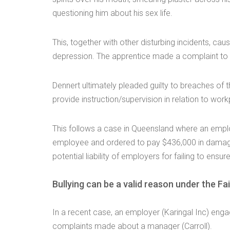
questioning him about his sex life.
This, together with other disturbing incidents, cau
depression. The apprentice made a complaint to
Dennert ultimately pleaded guilty to breaches of t
provide instruction/supervision in relation to wor
This follows a case in Queensland where an employ
employee and ordered to pay $436,000 in damages 
potential liability of employers for failing to ensu
Bullying can be a valid reason under the Fa
In a recent case, an employer (Karingal Inc) engag
complaints made about a manager (Carroll).