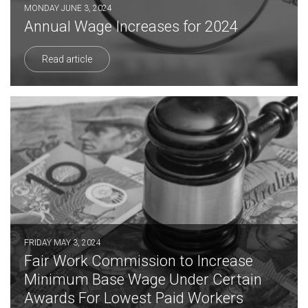
MONDAY JUNE 3, 2024
Annual Wage Increases for 2024
Read article
FRIDAY MAY 3, 2024
Fair Work Commission to Increase
Minimum Base Wage Under Certain
Awards For Lowest Paid Workers