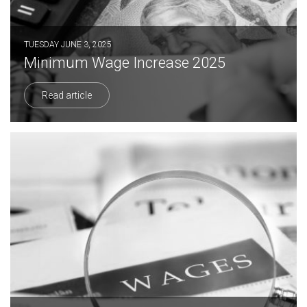
TUESDAY JUNE 3, 2025
Minimum Wage Increase 2025
Read article