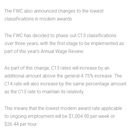
The FWC also announced changes to the lowest
classifications in modern awards.
The FWC has decided to phase out C13 classifications
over three years, with the first stage to be implemented as
part of this year’s Annual Wage Review.
As part of this change, C13 rates will increase by an
additional amount above the general 4.75% increase. The
C14 rate will also increase by the same percentage amount
as the C13 rate to maintain its relativity.
This means that the lowest modern award rate applicable
to ongoing employment will be $1,004.90 per week or
$26.44 per hour.