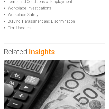
Terms and Conditions of Employment
Workplace Investigations
Workplace Safety
Bullying, Harassment and Discrimination
Firm Updates
Related
Insights