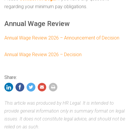
regarding your minimum pay obligations.
Annual Wage Review
Annual Wage Review 2026 – Announcement of Decision
Annual Wage Review 2026 – Decision
Share:
This article was produced by HR Legal. It is intended to
provide general information only in summary format on legal
issues. It does not constitute legal advice, and should not be
relied on as such.