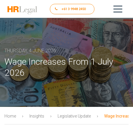
+61 3 9948 2450
THURSDAY, 4 JUNE 2026
Wage Increases From 1 July
2026
›
›
›
Home
Insights
Legislative Update
Wage Increases