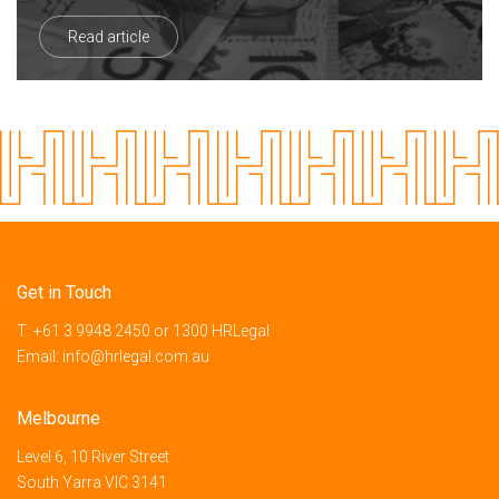
Read article
Get in Touch
T:
+61 3 9948 2450
or
1300 HRLegal
Email:
info@hrlegal.com.au
Melbourne
Level 6, 10 River Street
South Yarra VIC 3141