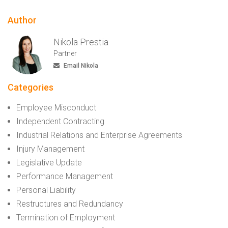
Author
Nikola Prestia
Partner
Email Nikola
Categories
Employee Misconduct
Independent Contracting
Industrial Relations and Enterprise Agreements
Injury Management
Legislative Update
Performance Management
Personal Liability
Restructures and Redundancy
Termination of Employment