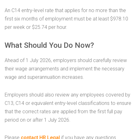
An C14 entry-level rate that applies for no more than the
first six months of employment must be at least $978.10
per week or $25.74 per hour.
What Should You Do Now?
Ahead of 1 July 2026, employers should carefully review
their wage arrangements and implement the necessary
wage and superannuation increases.
Employers should also review any employees covered by
C13, C14 or equivalent entry-level classifications to ensure
that the correct rates are applied from the first full pay
period on or after 1 July 2026.
Please
contact HR Legal
if you have any questions