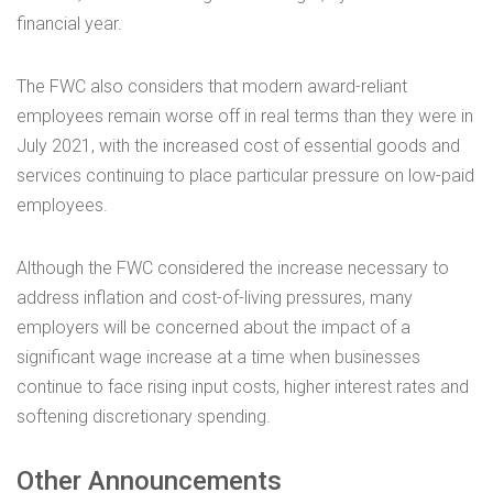
financial year.
The FWC also considers that modern award-reliant
employees remain worse off in real terms than they were in
July 2021, with the increased cost of essential goods and
services continuing to place particular pressure on low-paid
employees.
Although the FWC considered the increase necessary to
address inflation and cost-of-living pressures, many
employers will be concerned about the impact of a
significant wage increase at a time when businesses
continue to face rising input costs, higher interest rates and
softening discretionary spending.
Other Announcements