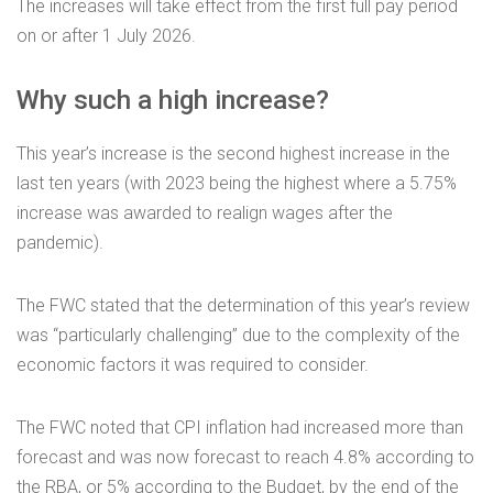
The increases will take effect from the first full pay period
on or after 1 July 2026.
Why such a high increase?
This year’s increase is the second highest increase in the
last ten years (with 2023 being the highest where a 5.75%
increase was awarded to realign wages after the
pandemic).
The FWC stated that the determination of this year’s review
was “particularly challenging” due to the complexity of the
economic factors it was required to consider.
The FWC noted that CPI inflation had increased more than
forecast and was now forecast to reach 4.8% according to
the RBA, or 5% according to the Budget, by the end of the