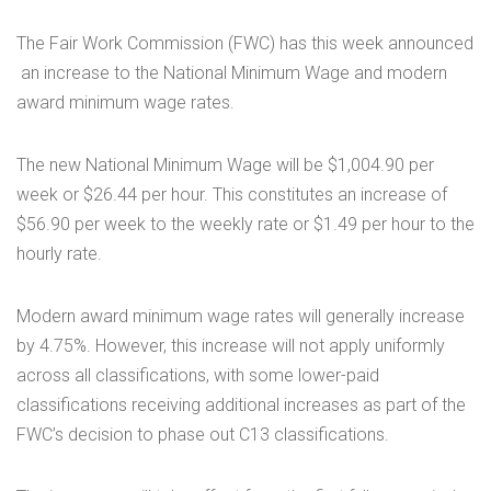
The Fair Work Commission (FWC) has this week announced
an increase to the National Minimum Wage and modern
award minimum wage rates.
The new National Minimum Wage will be $1,004.90 per
week or $26.44 per hour. This constitutes an increase of
$56.90 per week to the weekly rate or $1.49 per hour to the
hourly rate.
Modern award minimum wage rates will generally increase
by 4.75%. However, this increase will not apply uniformly
across all classifications, with some lower-paid
classifications receiving additional increases as part of the
FWC’s decision to phase out C13 classifications.