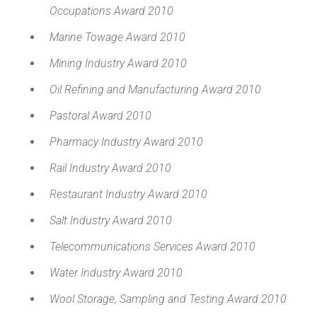
Occupations Award 2010
Marine Towage Award 2010
Mining Industry Award 2010
Oil Refining and Manufacturing Award 2010
Pastoral Award 2010
Pharmacy Industry Award 2010
Rail Industry Award 2010
Restaurant Industry Award 2010
Salt Industry Award 2010
Telecommunications Services Award 2010
Water Industry Award 2010
Wool Storage, Sampling and Testing Award 2010