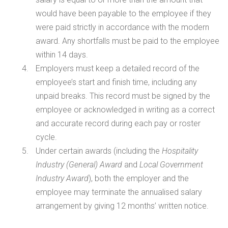
would have been payable to the employee if they
were paid strictly in accordance with the modern
award. Any shortfalls must be paid to the employee
within 14 days.
Employers must keep a detailed record of the
employee’s start and finish time, including any
unpaid breaks. This record must be signed by the
employee or acknowledged in writing as a correct
and accurate record during each pay or roster
cycle.
Under certain awards (including the
Hospitality
Industry (General) Award
and
Local Government
Industry Award
), both the employer and the
employee may terminate the annualised salary
arrangement by giving 12 months’ written notice.