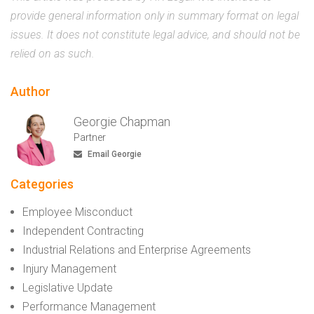
provide general information only in summary format on legal
issues. It does not constitute legal advice, and should not be
relied on as such.
Author
Georgie Chapman
Partner
Email Georgie
Categories
Employee Misconduct
Independent Contracting
Industrial Relations and Enterprise Agreements
Injury Management
Legislative Update
Performance Management