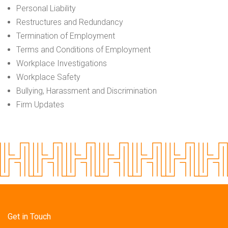
Personal Liability
Restructures and Redundancy
Termination of Employment
Terms and Conditions of Employment
Workplace Investigations
Workplace Safety
Bullying, Harassment and Discrimination
Firm Updates
Get in Touch