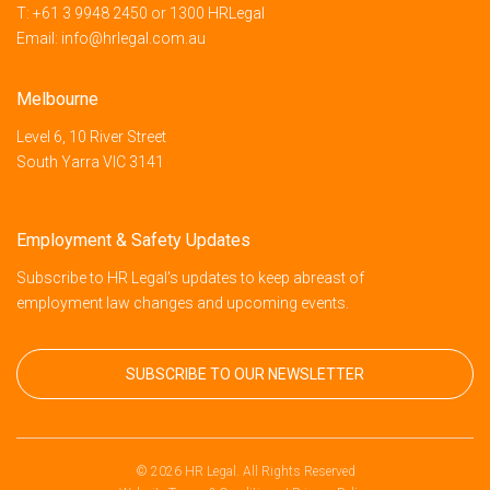
T:
+61 3 9948 2450
or
1300 HRLegal
Email:
info@hrlegal.com.au
Melbourne
Level 6, 10 River Street
South Yarra VIC 3141
Employment & Safety Updates
Subscribe to HR Legal’s updates to keep abreast of
employment law changes and upcoming events.
SUBSCRIBE TO OUR NEWSLETTER
© 2026 HR Legal. All Rights Reserved