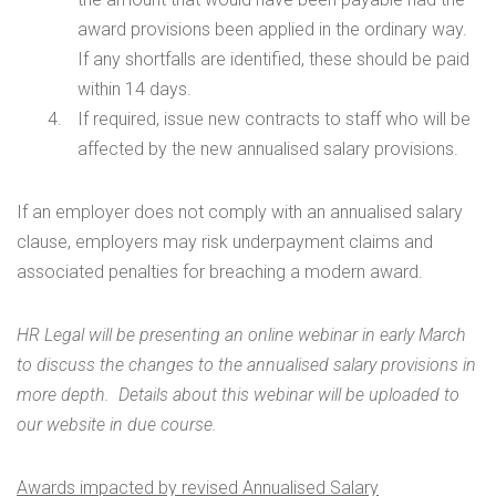
award provisions been applied in the ordinary way.
If any shortfalls are identified, these should be paid
within 14 days.
If required, issue new contracts to staff who will be
affected by the new annualised salary provisions.
If an employer does not comply with an annualised salary
clause, employers may risk underpayment claims and
associated penalties for breaching a modern award.
HR Legal will be presenting an online webinar in early March
to discuss the changes to the annualised salary provisions in
more depth. Details about this webinar will be uploaded to
our website in due course.
Awards impacted by revised Annualised Salary