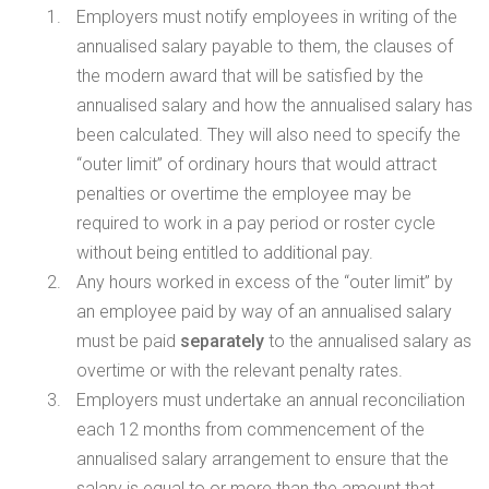
Employers must notify employees in writing of the
annualised salary payable to them, the clauses of
the modern award that will be satisfied by the
annualised salary and how the annualised salary has
been calculated. They will also need to specify the
“outer limit” of ordinary hours that would attract
penalties or overtime the employee may be
required to work in a pay period or roster cycle
without being entitled to additional pay.
Any hours worked in excess of the “outer limit” by
an employee paid by way of an annualised salary
must be paid
separately
to the annualised salary as
overtime or with the relevant penalty rates.
Employers must undertake an annual reconciliation
each 12 months from commencement of the
annualised salary arrangement to ensure that the
salary is equal to or more than the amount that