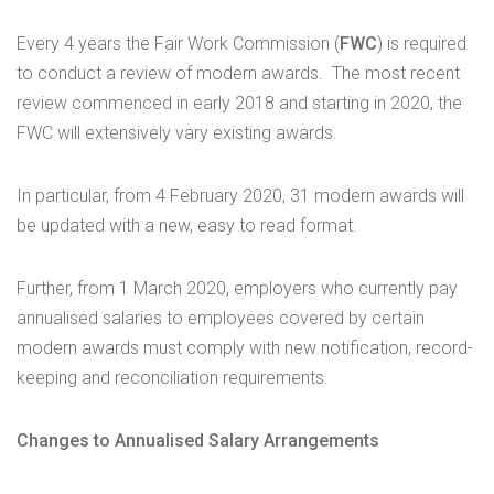
Every 4 years the Fair Work Commission (
FWC
) is required
to conduct a review of modern awards. The most recent
review commenced in early 2018 and starting in 2020, the
FWC will extensively vary existing awards.
In particular, from 4 February 2020, 31 modern awards will
be updated with a new, easy to read format.
Further, from 1 March 2020, employers who currently pay
annualised salaries to employees covered by certain
modern awards must comply with new notification, record-
keeping and reconciliation requirements.
Changes to Annualised Salary Arrangements