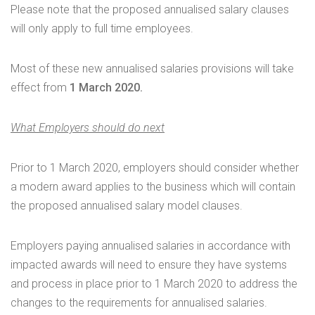
Please note that the proposed annualised salary clauses
will only apply to full time employees.
Most of these new annualised salaries provisions will take
effect from
1 March 2020.
What Employers should do next
Prior to 1 March 2020, employers should consider whether
a modern award applies to the business which will contain
the proposed annualised salary model clauses.
Employers paying annualised salaries in accordance with
impacted awards will need to ensure they have systems
and process in place prior to 1 March 2020 to address the
changes to the requirements for annualised salaries.