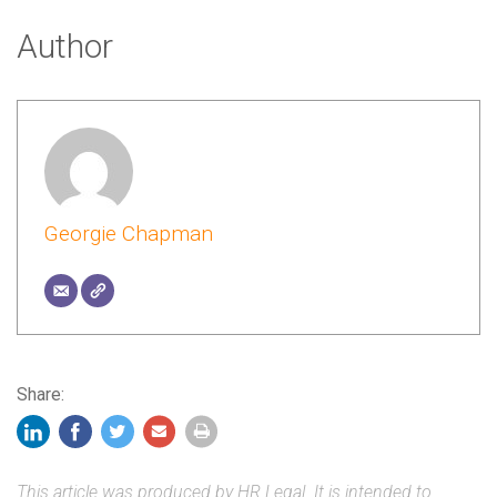
Author
Georgie Chapman
Share:
This article was produced by HR Legal. It is intended to