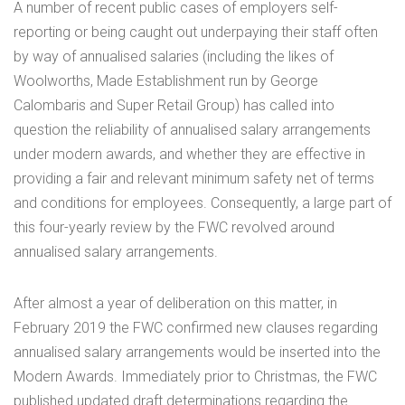
A number of recent public cases of employers self-
reporting or being caught out underpaying their staff often
by way of annualised salaries (including the likes of
Woolworths, Made Establishment run by George
Calombaris and Super Retail Group) has called into
question the reliability of annualised salary arrangements
under modern awards, and whether they are effective in
providing a fair and relevant minimum safety net of terms
and conditions for employees. Consequently, a large part of
this four-yearly review by the FWC revolved around
annualised salary arrangements.
After almost a year of deliberation on this matter, in
February 2019 the FWC confirmed new clauses regarding
annualised salary arrangements would be inserted into the
Modern Awards. Immediately prior to Christmas, the FWC
published updated draft determinations regarding the