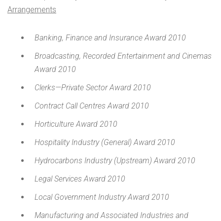
Arrangements
Banking, Finance and Insurance Award 2010
Broadcasting, Recorded Entertainment and Cinemas
Award 2010
Clerks—Private Sector Award 2010
Contract Call Centres Award 2010
Horticulture Award 2010
Hospitality Industry (General) Award 2010
Hydrocarbons Industry (Upstream) Award 2010
Legal Services Award 2010
Local Government Industry Award 2010
Manufacturing and Associated Industries and