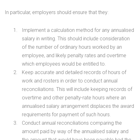
In particular, employers should ensure that they:
Implement a calculation method for any annualised
salary in writing. This should include consideration
of the number of ordinary hours worked by an
employee, and likely penalty rates and overtime
which employees would be entitled to.
Keep accurate and detailed records of hours of
work and rosters in order to conduct annual
reconciliations. This will include keeping records of
overtime and other penalty-rate hours where an
annualised salary arrangement displaces the award
requirements for payment of such hours.
Conduct annual reconciliations comparing the
amount paid by way of the annualised salary and
the amount that would have been payable had the