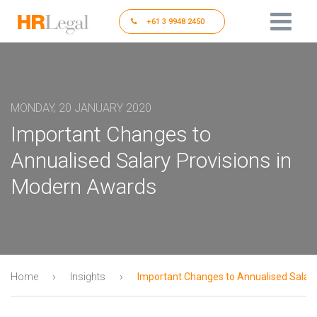
+61 3 9948 2450
MONDAY, 20 JANUARY 2020
Important Changes to
Annualised Salary Provisions in
Modern Awards
›
›
Home
Insights
Important Changes to Annualised Salary