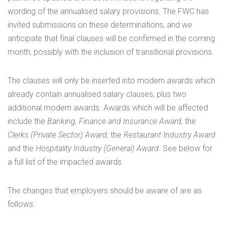
wording of the annualised salary provisions. The FWC has
invited submissions on these determinations, and we
anticipate that final clauses will be confirmed in the coming
month, possibly with the inclusion of transitional provisions.
The clauses will only be inserted into modern awards which
already contain annualised salary clauses, plus two
additional modern awards. Awards which will be affected
include the
Banking, Finance and Insurance Award,
the
Clerks (Private Sector) Award,
the
Restaurant Industry Award
and the
Hospitality Industry (General) Award
. See below for
a full list of the impacted awards.
The changes that employers should be aware of are as
follows: