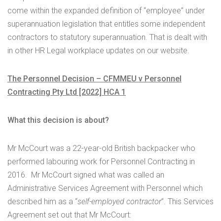
come within the expanded definition of “employee” under
superannuation legislation that entitles some independent
contractors to statutory superannuation. That is dealt with
in other HR Legal workplace updates on our website.
The Personnel Decision – CFMMEU v Personnel
Contracting Pty Ltd [2022] HCA 1
What this decision is about?
Mr McCourt was a 22-year-old British backpacker who
performed labouring work for Personnel Contracting in
2016. Mr McCourt signed what was called an
Administrative Services Agreement with Personnel which
described him as a “
self-employed contractor
”. This Services
Agreement set out that Mr McCourt: