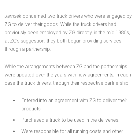
Jamsek
concerned two truck drivers who were engaged by
ZG to deliver their goods. While the truck drivers had
previously been employed by ZG directly, in the mid 1980s,
at ZG’s suggestion, they both began providing services
through a partnership.
While the arrangements between ZG and the partnerships
were updated over the years with new agreements, in each
case the truck drivers, through their respective partnership:
Entered into an agreement with ZG to deliver their
products;
Purchased a truck to be used in the deliveries;
Were responsible for all running costs and other