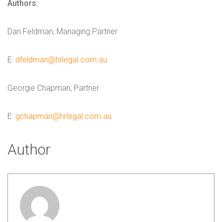
Authors:
Dan Feldman, Managing Partner
E:
dfeldman@hrlegal.com.au
Georgie Chapman, Partner
E:
gchapman@hrlegal.com.au
Author