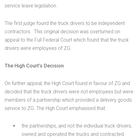
service leave legislation.
The first judge found the truck drivers to be independent
contractors. This original decision was overturned on
appeal to the Full Federal Court which found that the truck
drivers were employees of ZG.
The High Court’s Decision
On further appeal, the High Court found in favour of ZG and
decided that the truck drivers were not employees but were
members of a partnership which provided a delivery goods
service to ZG. The High Court emphasised that:
the partnerships, and not the individual truck drivers,
owned and operated the trucks and contracted