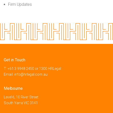
Firm Updates
Get in Touch
T:
+61 3 9948 2450
or
1300 HRLegal
Email:
info@hrlegal.com.au
Melbourne
Level 6, 10 River Street
South Yarra VIC 3141