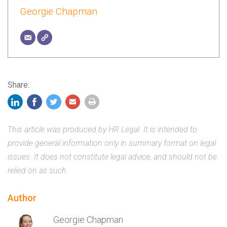
Georgie Chapman
Share:
This article was produced by HR Legal. It is intended to
provide general information only in summary format on legal
issues. It does not constitute legal advice, and should not be
relied on as such.
Author
Georgie Chapman