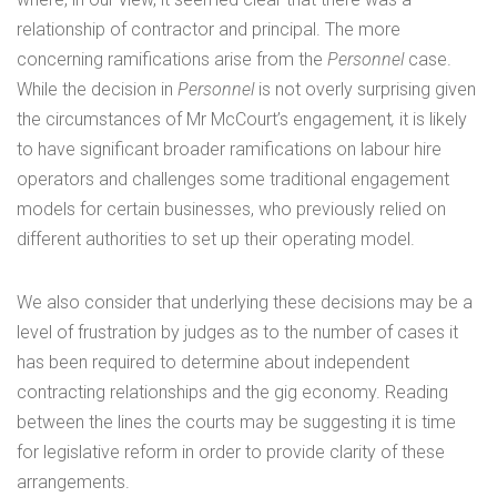
relationship of contractor and principal. The more
concerning ramifications arise from the
Personnel
case.
While the decision in
Personnel
is not overly surprising given
the circumstances of Mr McCourt’s engagement
,
it is likely
to have significant broader ramifications on labour hire
operators and challenges some traditional engagement
models for certain businesses, who previously relied on
different authorities to set up their operating model.
We also consider that underlying these decisions may be a
level of frustration by judges as to the number of cases it
has been required to determine about independent
contracting relationships and the gig economy. Reading
between the lines the courts may be suggesting it is time
for legislative reform in order to provide clarity of these
arrangements.