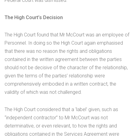
Federal Court was dismissed.
The High Court’s Decision
The High Court found that Mr McCourt was an employee of
Personnel. In doing so the High Court again emphasised
that there was no reason the rights and obligations
contained in the written agreement between the parties
should not be decisive of the character of the relationship,
given the terms of the parties’ relationship were
comprehensively embodied in a written contract, the
validity of which was not challenged.
The High Court considered that a ‘label’ given, such as
“independent contractor” to Mr McCourt was not
determinative, or even relevant, to how the rights and
obligations contained in the Services Agreement were