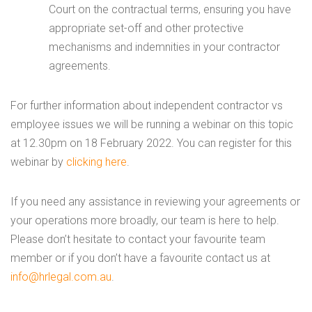
Court on the contractual terms, ensuring you have
appropriate set-off and other protective
mechanisms and indemnities in your contractor
agreements.
For further information about independent contractor vs
employee issues we will be running a webinar on this topic
at 12.30pm on 18 February 2022. You can register for this
webinar by
clicking here
.
If you need any assistance in reviewing your agreements or
your operations more broadly, our team is here to help.
Please don’t hesitate to contact your favourite team
member or if you don’t have a favourite contact us at
info@hrlegal.com.au
.