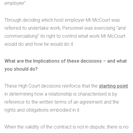
employee”.
Through deciding which host employer Mr McCourt was
referred to undertake work, Personnel was exercising “
and
commercialising
” its right to control what work Mr McCourt
would do and how he would do it.
What are the Implications of these decisions – and what
you should do?
These High Court decisions reinforce that the
starting point
in determining how a relationship is characterised is by
reference to the written terms of an agreement and the
rights and obligations embodied in it.
When the validity of the contract is not in dispute, there is no