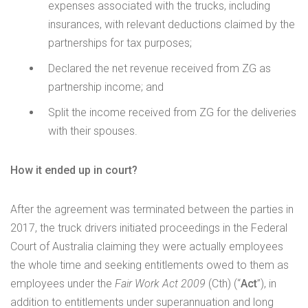
expenses associated with the trucks, including
insurances, with relevant deductions claimed by the
partnerships for tax purposes;
Declared the net revenue received from ZG as
partnership income; and
Split the income received from ZG for the deliveries
with their spouses.
How it ended up in court?
After the agreement was terminated between the parties in
2017, the truck drivers initiated proceedings in the Federal
Court of Australia claiming they were actually employees
the whole time and seeking entitlements owed to them as
employees under the
Fair Work Act 2009
(Cth) (“
Act
”), in
addition to entitlements under superannuation and long