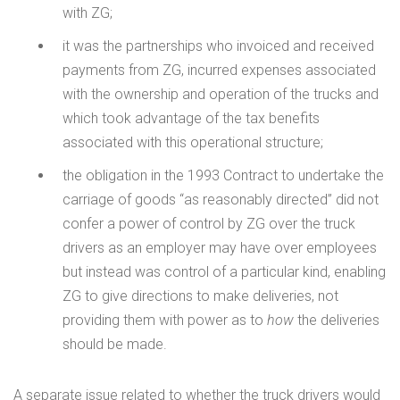
with ZG;
it was the partnerships who invoiced and received
payments from ZG, incurred expenses associated
with the ownership and operation of the trucks and
which took advantage of the tax benefits
associated with this operational structure;
the obligation in the 1993 Contract to undertake the
carriage of goods “as reasonably directed” did not
confer a power of control by ZG over the truck
drivers as an employer may have over employees
but instead was control of a particular kind, enabling
ZG to give directions to make deliveries, not
providing them with power as to
how
the deliveries
should be made.
A separate issue related to whether the truck drivers would