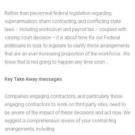
Rather than piecemeal federal legislation regarding
superannuation, sham contracting, and conflicting state
laws – including workcover and payroll tax – coupled with
varying court decision – it is about time for our Federal
politicians to look to legislate to clarify these arrangements
that are an ever increasing proportion of the workforce. We
know that is not going to happen any time soon …
Key Take Away messages
Companies engaging contractors, and particularly those
engaging contractors to work on third party sites, need to
be aware of the impact of these decisions and act now. We
suggest a comprehensive review of your contracting
arrangements, including: