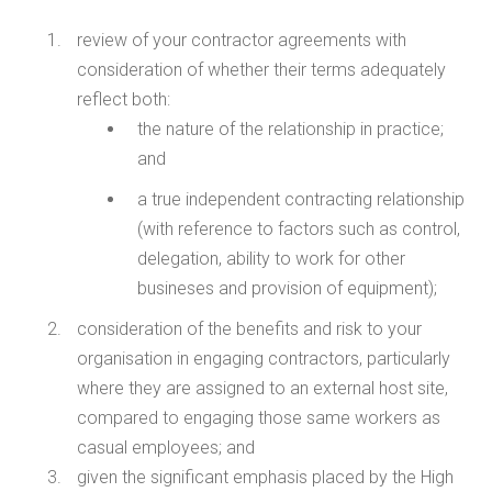
review of your contractor agreements with
consideration of whether their terms adequately
reflect both:
the nature of the relationship in practice;
and
a true independent contracting relationship
(with reference to factors such as control,
delegation, ability to work for other
busineses and provision of equipment);
consideration of the benefits and risk to your
organisation in engaging contractors, particularly
where they are assigned to an external host site,
compared to engaging those same workers as
casual employees; and
given the significant emphasis placed by the High