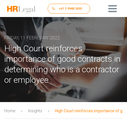
+61 3 9948 2450
FRIDAY, 11 FEBRUARY 2022
High Court reinforces
importance of good contracts in
determining who is a contractor
or employee
›
›
Home
Insights
High Court reinforces importance of goo