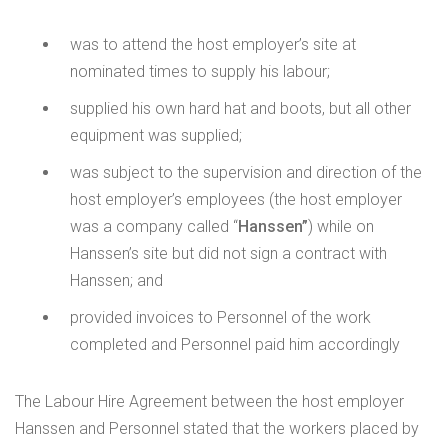
was to attend the host employer’s site at
nominated times to supply his labour;
supplied his own hard hat and boots, but all other
equipment was supplied;
was subject to the supervision and direction of the
host employer’s employees (the host employer
was a company called “
Hanssen”
) while on
Hanssen’s site but did not sign a contract with
Hanssen; and
provided invoices to Personnel of the work
completed and Personnel paid him accordingly
The Labour Hire Agreement between the host employer
Hanssen and Personnel stated that the workers placed by