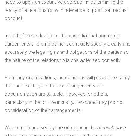
need to apply an expansive approach in determining the
reality of a relationship, with reference to post-contractual
conduct.
In light of these decisions, it is essential that contractor
agreements and employment contracts specify clearly and
accurately the legal rights and obligations of the parties so
the nature of the relationship is characterised correctly.
For many organisations, the decisions will provide certainty
that their existing contractor arrangements and
documentation are suitable. However, for others,
particularly in the on-hire industry,
Personnel
may prompt
consideration of their arrangements.
We are not surprised by the outcome in the
Jamsek
case
where, in our view, it seemed clear that there was a