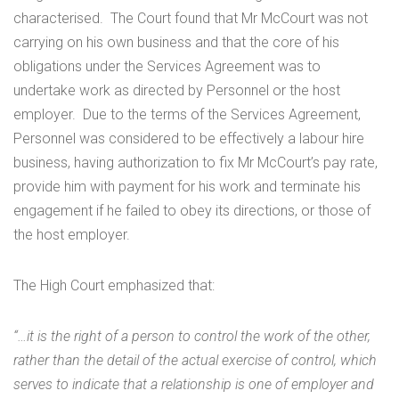
characterised. The Court found that Mr McCourt was not
carrying on his own business and that the core of his
obligations under the Services Agreement was to
undertake work as directed by Personnel or the host
employer. Due to the terms of the Services Agreement,
Personnel was considered to be effectively a labour hire
business, having authorization to fix Mr McCourt’s pay rate,
provide him with payment for his work and terminate his
engagement if he failed to obey its directions, or those of
the host employer.
The High Court emphasized that:
“…it is the right of a person to control the work of the other,
rather than the detail of the actual exercise of control, which
serves to indicate that a relationship is one of employer and