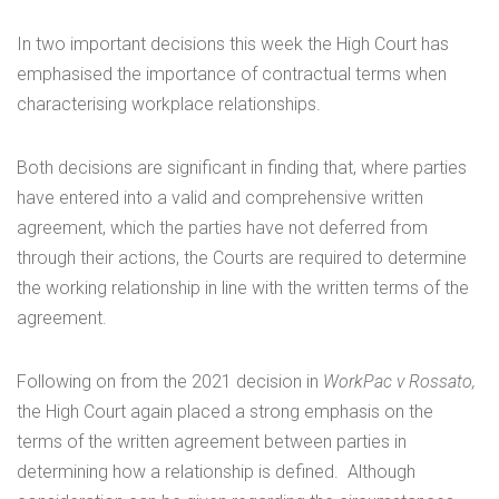
In two important decisions this week the High Court has
emphasised the importance of contractual terms when
characterising workplace relationships.
Both decisions are significant in finding that, where parties
have entered into a valid and comprehensive written
agreement, which the parties have not deferred from
through their actions, the Courts are required to determine
the working relationship in line with the written terms of the
agreement.
Following on from the 2021 decision in
WorkPac v Rossato,
the High Court again placed a strong emphasis on the
terms of the written agreement between parties in
determining how a relationship is defined. Although