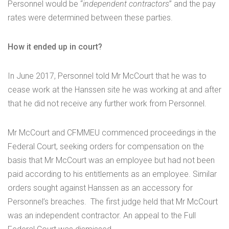
Personnel would be “
independent contractors
” and the pay
rates were determined between these parties.
How it ended up in court?
In June 2017, Personnel told Mr McCourt that he was to
cease work at the Hanssen site he was working at and after
that he did not receive any further work from Personnel.
Mr McCourt and CFMMEU commenced proceedings in the
Federal Court, seeking orders for compensation on the
basis that Mr McCourt was an employee but had not been
paid according to his entitlements as an employee. Similar
orders sought against Hanssen as an accessory for
Personnel’s breaches. The first judge held that Mr McCourt
was an independent contractor. An appeal to the Full