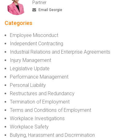
Partner
Email Georgie
Categories
Employee Misconduct
Independent Contracting
Industrial Relations and Enterprise Agreements
Injury Management
Legislative Update
Performance Management
Personal Liability
Restructures and Redundancy
Termination of Employment
Terms and Conditions of Employment
Workplace Investigations
Workplace Safety
Bullying, Harassment and Discrimination