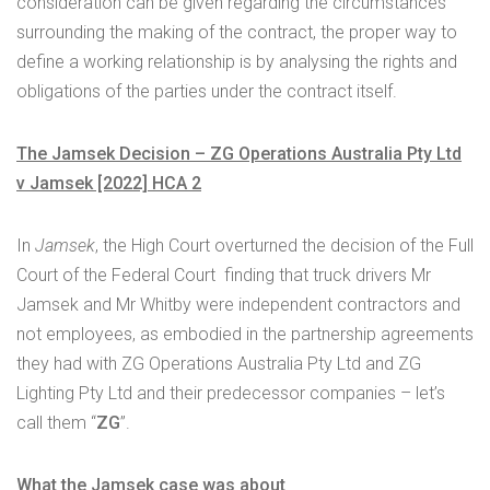
consideration can be given regarding the circumstances
surrounding the making of the contract, the proper way to
define a working relationship is by analysing the rights and
obligations of the parties under the contract itself.
The Jamsek Decision – ZG Operations Australia Pty Ltd
v Jamsek [2022] HCA 2
In
Jamsek
, the High Court overturned the decision of the Full
Court of the Federal Court finding that truck drivers Mr
Jamsek and Mr Whitby were independent contractors and
not employees, as embodied in the partnership agreements
they had with ZG Operations Australia Pty Ltd and ZG
Lighting Pty Ltd and their predecessor companies – let’s
call them “
ZG
”.
What the Jamsek case was about