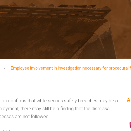
›
Employee involvement in investigation necessary for procedural 
A
on confirms that while serious safety breaches may be a
oyment, there may still be a finding that the dismissal
rocesses are not followed.