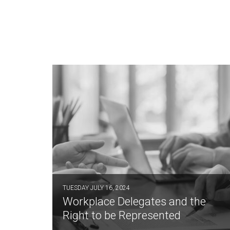
TUESDAY JULY 16, 2024
Workplace Delegates and the
Right to be Represented