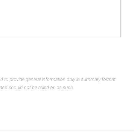
ded to provide general information only in summary format
, and should not be relied on as such.