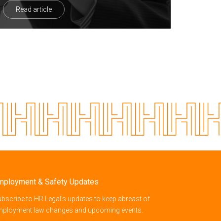
Read article
mployment & Safety Updates
bscribe to HR Legal’s updates to keep abreast of
mployment law changes and upcoming events.