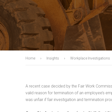
›
›
Home
Insights
Workplace Investigations
A recent case decided by the Fair Work Commissi
valid reason for termination of an employee’s empl
was unfair if fair investigation and termination p