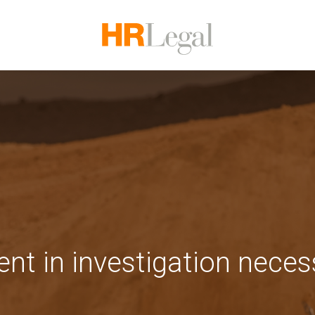
t in investigation neces