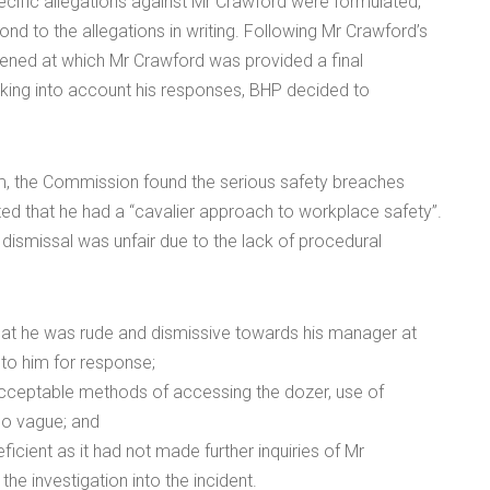
cific allegations against Mr Crawford were formulated,
d to the allegations in writing. Following Mr Crawford’s
ned at which Mr Crawford was provided a final
taking into account his responses, BHP decided to
aim, the Commission found the serious safety breaches
ed that he had a “cavalier approach to workplace safety”.
dismissal was unfair due to the lack of procedural
that he was rude and dismissive towards his manager at
 to him for response;
acceptable methods of accessing the dozer, use of
too vague; and
cient as it had not made further inquiries of Mr
the investigation into the incident.