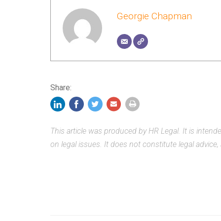
Georgie Chapman
Share:
This article was produced by HR Legal. It is inten
on legal issues. It does not constitute legal advice