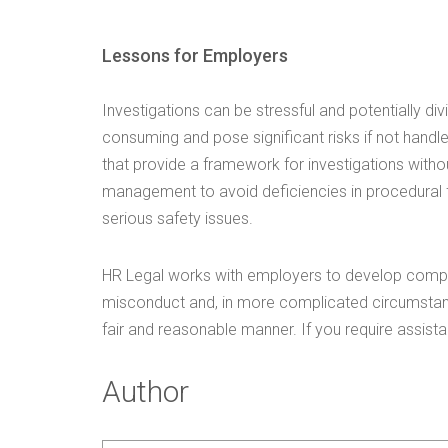
Lessons for Employers
Investigations can be stressful and potentially div
consuming and pose significant risks if not handl
that provide a framework for investigations witho
management to avoid deficiencies in procedural fa
serious safety issues.
HR Legal works with employers to develop compr
misconduct and, in more complicated circumstanc
fair and reasonable manner. If you require assista
Author