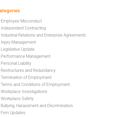
ategories
Employee Misconduct
Independent Contracting
Industrial Relations and Enterprise Agreements
Injury Management
Legislative Update
Performance Management
Personal Liability
Restructures and Redundancy
Termination of Employment
Terms and Conditions of Employment
Workplace Investigations
Workplace Safety
Bullying, Harassment and Discrimination
Firm Updates