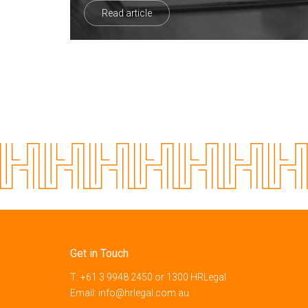
Read article
Get in Touch
T:
+61 3 9948 2450
or
1300 HRLegal
Email:
info@hrlegal.com.au