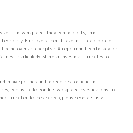
isive in the workplace. They can be costly, time-
ed correctly. Employers should have up-to-date policies
ut being overly prescriptive. An open mind can be key for
irness, particularly where an investigation relates to
ehensive policies and procedures for handling
es, can assist to conduct workplace investigations in a
nce in relation to these areas, please contact us.v