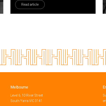
Read article
Melbourne
E
Level 6, 10 River Street
Su
South Yarra VIC 3141
e