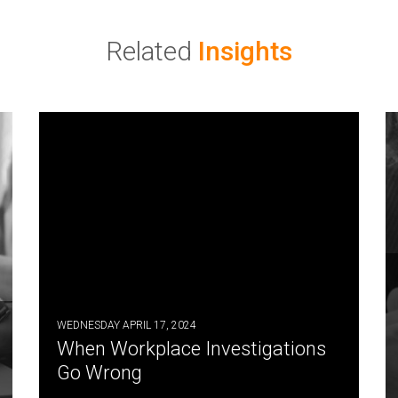
Related
Insights
WEDNESDAY APRIL 17, 2024
When Workplace Investigations
Go Wrong