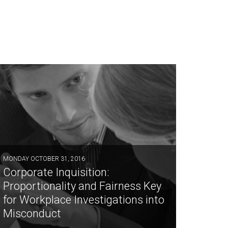
MONDAY OCTOBER 31, 2016
Corporate Inquisition:
Proportionality and Fairness Key
for Workplace Investigations into
Misconduct