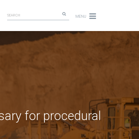
MENU
sary for procedural