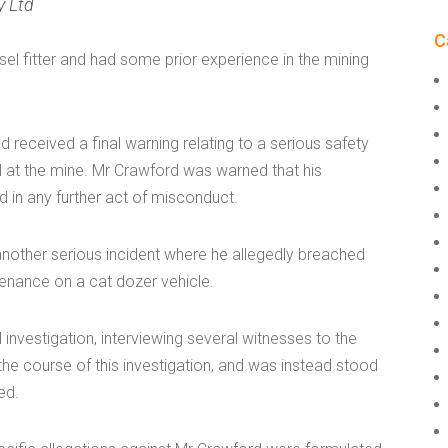
y Ltd
C
l fitter and had some prior experience in the mining
 received a final warning relating to a serious safety
l at the mine. Mr Crawford was warned that his
 in any further act of misconduct.
another serious incident where he allegedly breached
enance on a cat dozer vehicle.
 investigation, interviewing several witnesses to the
the course of this investigation, and was instead stood
ed.