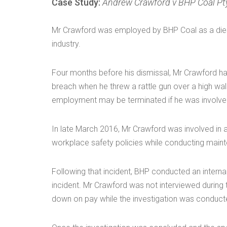
Case Study:
Andrew Crawford v BHP Coal Pt
Mr Crawford was employed by BHP Coal as a diese
industry.
Four months before his dismissal, Mr Crawford had
breach when he threw a rattle gun over a high wal
employment may be terminated if he was involved
In late March 2016, Mr Crawford was involved in 
workplace safety policies while conducting maint
Following that incident, BHP conducted an internal
incident. Mr Crawford was not interviewed during 
down on pay while the investigation was conduct