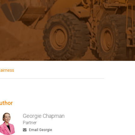
fairness
uthor
Georgie Chapman
Partner
Email Georgie