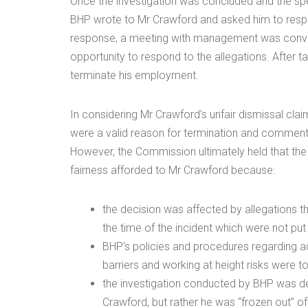
Once the investigation was concluded and the spe
BHP wrote to Mr Crawford and asked him to respon
response, a meeting with management was conve
opportunity to respond to the allegations. After 
terminate his employment.
In considering Mr Crawford’s unfair dismissal cl
were a valid reason for termination and comment
However, the Commission ultimately held that the 
fairness afforded to Mr Crawford because:
the decision was affected by allegations 
the time of the incident which were not put
BHP’s policies and procedures regarding 
barriers and working at height risks were 
the investigation conducted by BHP was defi
Crawford, but rather he was “frozen out” of 