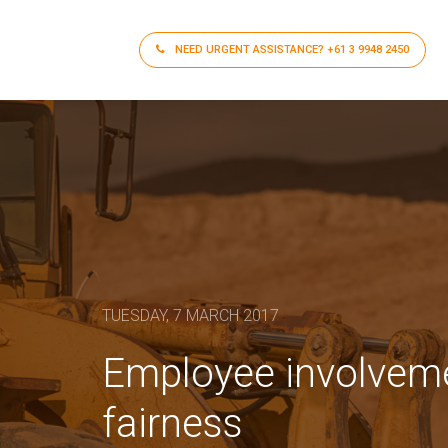
NEED URGENT ASSISTANCE?
+61 3 9948 2450
TUESDAY, 7 MARCH 2017
Employee involvemen
fairness