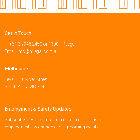
Get in Touch
T:
+61 3 9948 2450
or
1300 HRLegal
Email:
info@hrlegal.com.au
Melbourne
Level 6, 10 River Street
South Yarra VIC 3141
Employment & Safety Updates
Subscribe to HR Legal’s updates to keep abreast of
employment law changes and upcoming events.