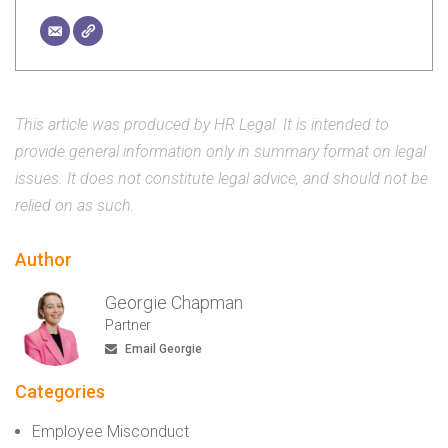
This article was produced by HR Legal. It is intended to
provide general information only in summary format on legal
issues. It does not constitute legal advice, and should not be
relied on as such.
Author
Georgie Chapman
Partner
Email Georgie
Categories
Employee Misconduct