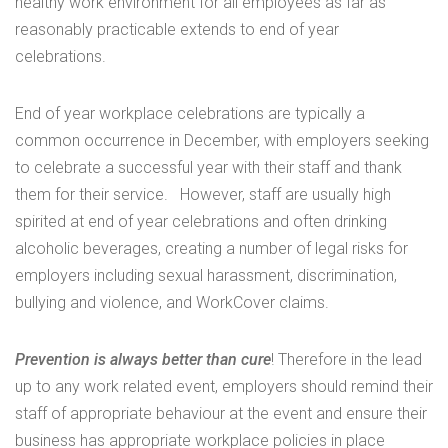
healthy work environment for all employees as far as
reasonably practicable extends to end of year
celebrations.
End of year workplace celebrations are typically a
common occurrence in December, with employers seeking
to celebrate a successful year with their staff and thank
them for their service. However, staff are usually high
spirited at end of year celebrations and often drinking
alcoholic beverages, creating a number of legal risks for
employers including sexual harassment, discrimination,
bullying and violence, and WorkCover claims.
Prevention is always better than cure
! Therefore in the lead
up to any work related event, employers should remind their
staff of appropriate behaviour at the event and ensure their
business has appropriate workplace policies in place