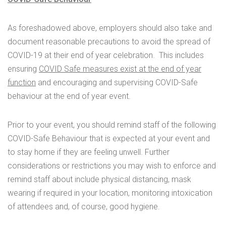
As foreshadowed above, employers should also take and
document reasonable precautions to avoid the spread of
COVID-19 at their end of year celebration. This includes
ensuring
COVID Safe measures exist at the end of year
function
and encouraging and supervising COVID-Safe
behaviour at the end of year event.
Prior to your event, you should remind staff of the following
COVID-Safe Behaviour that is expected at your event and
to stay home if they are feeling unwell. Further
considerations or restrictions you may wish to enforce and
remind staff about include physical distancing, mask
wearing if required in your location, monitoring intoxication
of attendees and, of course, good hygiene.