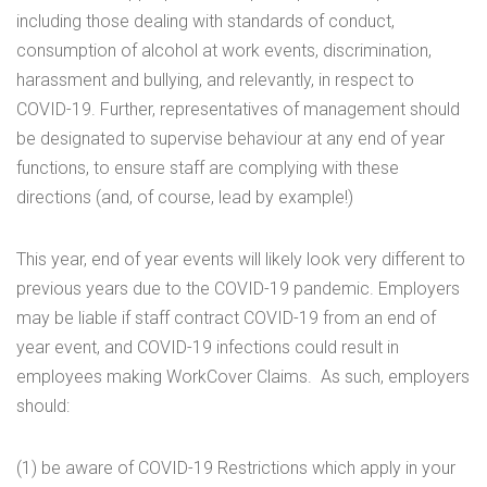
including those dealing with standards of conduct,
consumption of alcohol at work events, discrimination,
harassment and bullying, and relevantly, in respect to
COVID-19. Further, representatives of management should
be designated to supervise behaviour at any end of year
functions, to ensure staff are complying with these
directions (and, of course, lead by example!)
This year, end of year events will likely look very different to
previous years due to the COVID-19 pandemic. Employers
may be liable if staff contract COVID-19 from an end of
year event, and COVID-19 infections could result in
employees making WorkCover Claims. As such, employers
should:
(1) be aware of COVID-19 Restrictions which apply in your