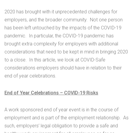
2020 has brought with it unprecedented challenges for
employers, and the broader community. Not one person
has been left untouched by the impacts of the COVID-19
pandemic. In particular, the COVID-19 pandemic has
brought extra complexity for employers with additional
considerations that need to be kept in mind in bringing 2020
to a close. In this article, we look at COVID-Safe
considerations employers should have in relation to their
end of year celebrations.
End of Year Celebrations – COVID-19 Risks
A work sponsored end of year event is in the course of
employment and is part of the employment relationship. As
such, employers’ legal obligation to provide a safe and