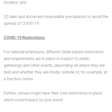
location; and
(2) take and document reasonable precautions to avoid the
spread of COVID-19.
COVID-19 Restrictions
For national employers, different State-based restrictions
and requirements are in place in respect to public
gatherings and other events, depending on where they are
held and whether they are inside, outside or, for example, at
a function centre.
Further, venues might have their own restrictions in place
which could impact on your event.