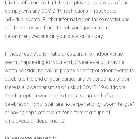
It is therefore important that employers are aware of and
comply with any COVID-19 restrictions in respect to
individual events. Further information on these restrictions
can be accessed from the relevant government
department websites in your state or territory.
If these restrictions make a restaurant or indoor venue
seem unappealing for your end of year event, it may be
worth considering having picnics or other outdoor events to
celebrate the end of year, particularly evidence has shown
there is a lower transmission risk of COVID-19 outdoors.
Another option would be to host a virtual end of year
celebration if your staff are not experiencing “zoom fatigue”
or having separate events for different groups of
employees or departments.
COVID-Safe Behaviour