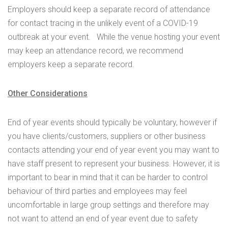
Employers should keep a separate record of attendance
for contact tracing in the unlikely event of a COVID-19
outbreak at your event. While the venue hosting your event
may keep an attendance record, we recommend
employers keep a separate record.
Other Considerations
End of year events should typically be voluntary, however if
you have clients/customers, suppliers or other business
contacts attending your end of year event you may want to
have staff present to represent your business. However, it is
important to bear in mind that it can be harder to control
behaviour of third parties and employees may feel
uncomfortable in large group settings and therefore may
not want to attend an end of year event due to safety