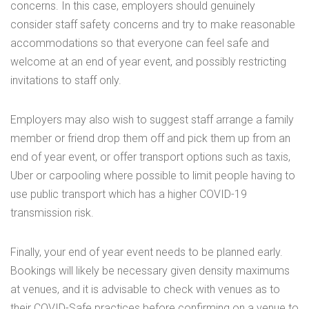
concerns. In this case, employers should genuinely
consider staff safety concerns and try to make reasonable
accommodations so that everyone can feel safe and
welcome at an end of year event, and possibly restricting
invitations to staff only.
Employers may also wish to suggest staff arrange a family
member or friend drop them off and pick them up from an
end of year event, or offer transport options such as taxis,
Uber or carpooling where possible to limit people having to
use public transport which has a higher COVID-19
transmission risk.
Finally, your end of year event needs to be planned early.
Bookings will likely be necessary given density maximums
at venues, and it is advisable to check with venues as to
their COVID-Safe practices before confirming on a venue to