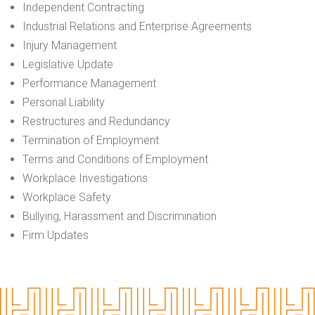
Independent Contracting
Industrial Relations and Enterprise Agreements
Injury Management
Legislative Update
Performance Management
Personal Liability
Restructures and Redundancy
Termination of Employment
Terms and Conditions of Employment
Workplace Investigations
Workplace Safety
Bullying, Harassment and Discrimination
Firm Updates