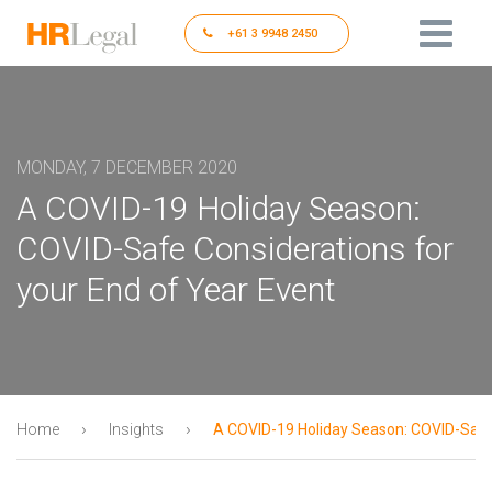
+61 3 9948 2450
MONDAY, 7 DECEMBER 2020
A COVID-19 Holiday Season:
COVID-Safe Considerations for
your End of Year Event
›
›
Home
Insights
A COVID-19 Holiday Season: COVID-Safe 