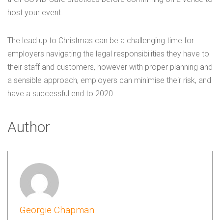
host your event.
The lead up to Christmas can be a challenging time for
employers navigating the legal responsibilities they have to
their staff and customers, however with proper planning and
a sensible approach, employers can minimise their risk, and
have a successful end to 2020.
Author
Georgie Chapman