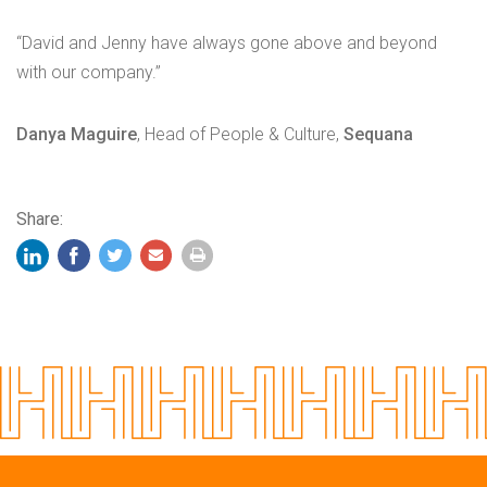
“David and Jenny have always gone above and beyond
with our company.”
Danya Maguire
, Head of People & Culture,
Sequana
Share: