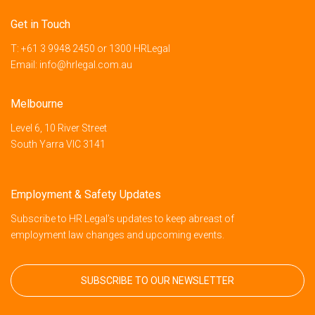
Get in Touch
T:
+61 3 9948 2450
or
1300 HRLegal
Email:
info@hrlegal.com.au
Melbourne
Level 6, 10 River Street
South Yarra VIC 3141
Employment & Safety Updates
Subscribe to HR Legal’s updates to keep abreast of
employment law changes and upcoming events.
SUBSCRIBE TO OUR NEWSLETTER