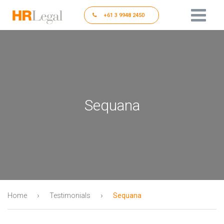
+61 3 9948 2450
Sequana
›
›
Home
Testimonials
Sequana