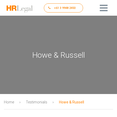
+61 3 9948 2450
Howe & Russell
›
›
Home
Testimonials
Howe & Russell