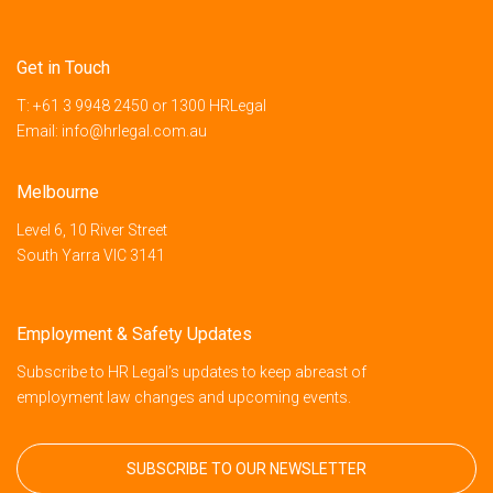
Get in Touch
T:
+61 3 9948 2450
or
1300 HRLegal
Email:
info@hrlegal.com.au
Melbourne
Level 6, 10 River Street
South Yarra VIC 3141
Employment & Safety Updates
Subscribe to HR Legal’s updates to keep abreast of
employment law changes and upcoming events.
SUBSCRIBE TO OUR NEWSLETTER