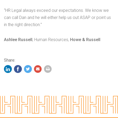
“HR Legal always exceed our expectations. We know we
can call Dan and he will either help us out ASAP or point us
in the right direction.”
Ashlee Russell
, Human Resources,
Howe & Russell
Share: