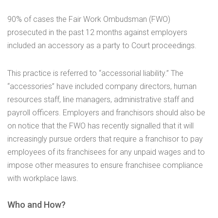
90% of cases the Fair Work Ombudsman (FWO)
prosecuted in the past 12 months against employers
included an accessory as a party to Court proceedings.
This practice is referred to “accessorial liability.” The
“accessories” have included company directors, human
resources staff, line managers, administrative staff and
payroll officers. Employers and franchisors should also be
on notice that the FWO has recently signalled that it will
increasingly pursue orders that require a franchisor to pay
employees of its franchisees for any unpaid wages and to
impose other measures to ensure franchisee compliance
with workplace laws.
Who and How?