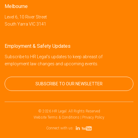
Melbourne
Level 6, 10 River Street
South Yarra VIC 3141
Employment & Safety Updates
Subscribe to HR Legal’s updates to keep abreast of
employment law changes and upcoming events.
SUBSCRIBE TO OUR NEWSLETTER
© 2026 HR Legal. All Rights Reserved
Website Terms & Conditions
|
Privacy Policy
Connect with us: