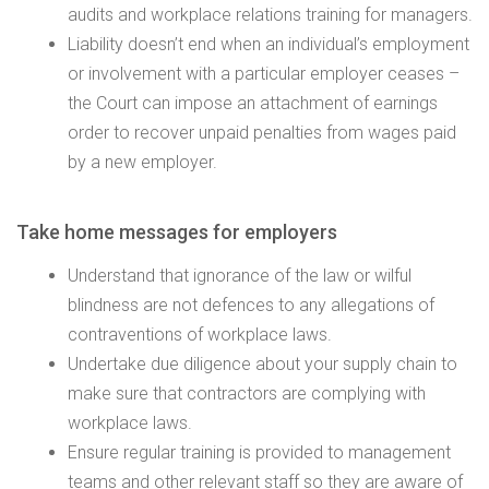
audits and workplace relations training for managers.
Liability doesn’t end when an individual’s employment
or involvement with a particular employer ceases –
the Court can impose an attachment of earnings
order to recover unpaid penalties from wages paid
by a new employer.
Take home messages for employers
Understand that ignorance of the law or wilful
blindness are not defences to any allegations of
contraventions of workplace laws.
Undertake due diligence about your supply chain to
make sure that contractors are complying with
workplace laws.
Ensure regular training is provided to management
teams and other relevant staff so they are aware of