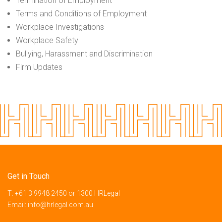
Termination of Employment
Terms and Conditions of Employment
Workplace Investigations
Workplace Safety
Bullying, Harassment and Discrimination
Firm Updates
Get in Touch
T:
+61 3 9948 2450
or
1300 HRLegal
Email:
info@hrlegal.com.au