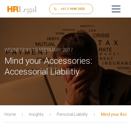
+61 3 9948 2450
WEDNESDAY, 15 FEBRUARY 2017
Mind your Accessories:
Accessorial Liabilitiy
›
›
›
Home
Insights
Personal Liability
Mind your Access