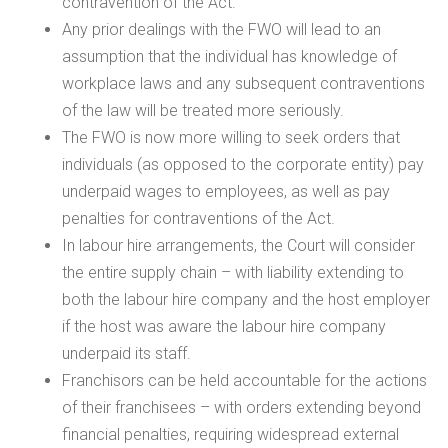
contravention of the Act.
Any prior dealings with the FWO will lead to an
assumption that the individual has knowledge of
workplace laws and any subsequent contraventions
of the law will be treated more seriously.
The FWO is now more willing to seek orders that
individuals (as opposed to the corporate entity) pay
underpaid wages to employees, as well as pay
penalties for contraventions of the Act.
In labour hire arrangements, the Court will consider
the entire supply chain – with liability extending to
both the labour hire company and the host employer
if the host was aware the labour hire company
underpaid its staff.
Franchisors can be held accountable for the actions
of their franchisees – with orders extending beyond
financial penalties, requiring widespread external