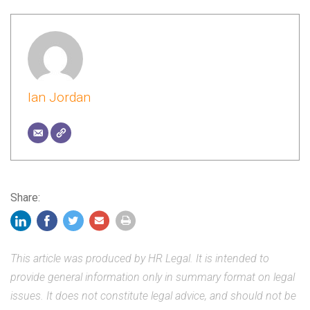
Ian Jordan
Share:
This article was produced by HR Legal. It is intended to
provide general information only in summary format on legal
issues. It does not constitute legal advice, and should not be