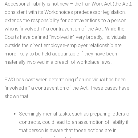
Accessorial liability is not new – the Fair Work Act (the Act),
consistent with its Workchoices predecessor legislation,
extends the responsibility for contraventions to a person
who is “involved in” a contravention of the Act. While the
Courts have defined “involved in” very broadly, individuals
outside the direct employee-employer relationship are
more likely to be held accountable if they have been
materially involved in a breach of workplace laws.
FWO has cast when determining if an individual has been
“involved in” a contravention of the Act. These cases have
shown that:
Seemingly menial tasks, such as preparing letters or
contracts, could lead to an assumption of liability if
that person is aware that those actions are in