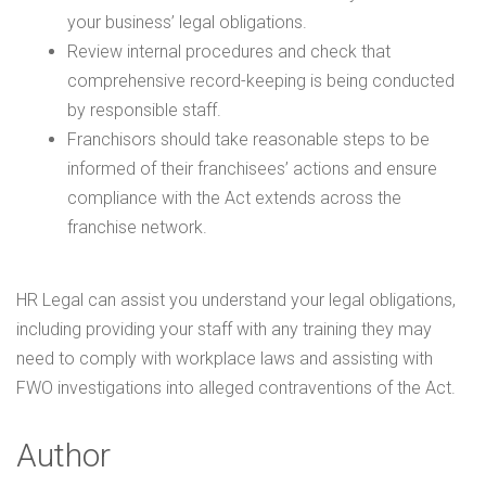
your business’ legal obligations.
Review internal procedures and check that
comprehensive record-keeping is being conducted
by responsible staff.
Franchisors should take reasonable steps to be
informed of their franchisees’ actions and ensure
compliance with the Act extends across the
franchise network.
HR Legal can assist you understand your legal obligations,
including providing your staff with any training they may
need to comply with workplace laws and assisting with
FWO investigations into alleged contraventions of the Act.
Author