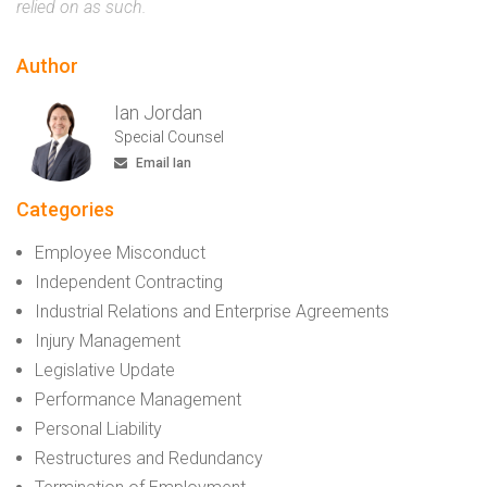
relied on as such.
Author
Ian Jordan
Special Counsel
Email Ian
Categories
Employee Misconduct
Independent Contracting
Industrial Relations and Enterprise Agreements
Injury Management
Legislative Update
Performance Management
Personal Liability
Restructures and Redundancy