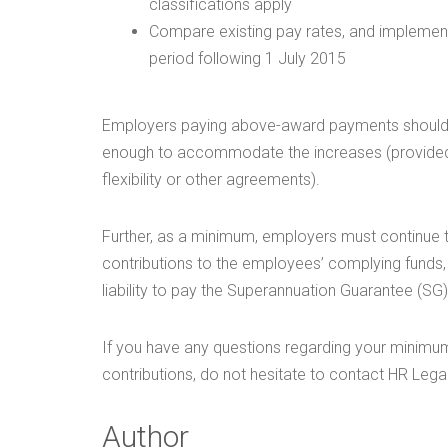
classifications apply
Compare existing pay rates, and implement
period following 1 July 2015
Employers paying above-award payments should al
enough to accommodate the increases (provided t
flexibility or other agreements).
Further, as a minimum, employers must continue
contributions to the employees’ complying funds, 
liability to pay the Superannuation Guarantee (SG
If you have any questions regarding your minimu
contributions, do not hesitate to contact HR Legal
Author