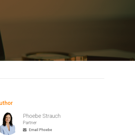
uthor
Phoebe Strauch
Partner
Email Phoebe