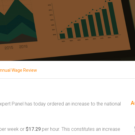
nnual Wage Review
A
Expert Panel has today ordered an increase to the national
per week or
$17.29
per hour. This constitutes an increase