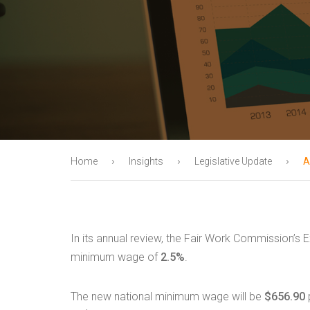
›
›
›
Home
Insights
Legislative Update
A
In its annual review, the Fair Work Commission’s 
minimum wage of
2.5%
.
The new national minimum wage will be
$656.90