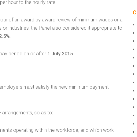
er hour to the hourly rate.
C
avour of an award by award review of minimum wages or a
 or industries, the Panel also considered it appropriate to
2.5%
.
 pay period on or after
1 July 2015
.
15, employers must satisfy the new minimum payment
 arrangements, so as to:
uments operating within the workforce, and which work