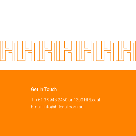
Get in Touch
T:
+61 3 9948 2450
or
1300 HRLegal
Email:
info@hrlegal.com.au