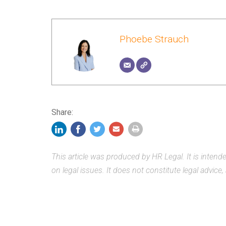
Phoebe Strauch
Share:
This article was produced by HR Legal. It is inten
on legal issues. It does not constitute legal advice