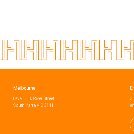
Melbourne
E
Level 6, 10 River Street
Su
South Yarra VIC 3141
e