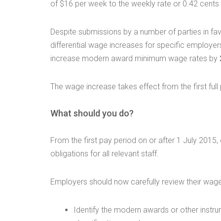
of $16 per week to the weekly rate or 0.42 cents p
Despite submissions by a number of parties in f
differential wage increases for specific employers
increase modern award minimum wage rates by
The wage increase takes effect from the first full
What should you do?
From the first pay period on or after 1 July 20
obligations for all relevant staff.
Employers should now carefully review their wage
Identify the modern awards or other instr