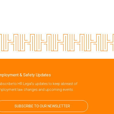
mployment & Safety Updates
bscribe to HR Legal’s updates to keep abreast of
mployment law changes and upcoming events.
SUBSCRIBE TO OUR NEWSLETTER