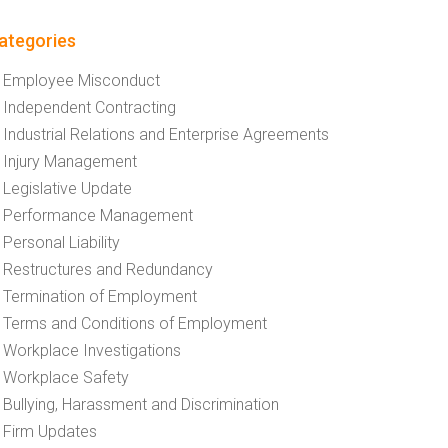
ategories
Employee Misconduct
Independent Contracting
Industrial Relations and Enterprise Agreements
Injury Management
Legislative Update
Performance Management
Personal Liability
Restructures and Redundancy
Termination of Employment
Terms and Conditions of Employment
Workplace Investigations
Workplace Safety
Bullying, Harassment and Discrimination
Firm Updates