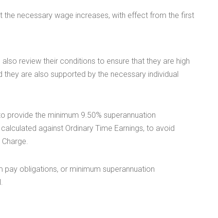
 the necessary wage increases, with effect from the first
so review their conditions to ensure that they are high
hey are also supported by the necessary individual
 to provide the minimum 9.50% superannuation
calculated against Ordinary Time Earnings, to avoid
) Charge.
m pay obligations, or minimum superannuation
.