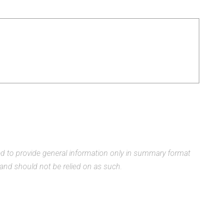
ded to provide general information only in summary format
, and should not be relied on as such.