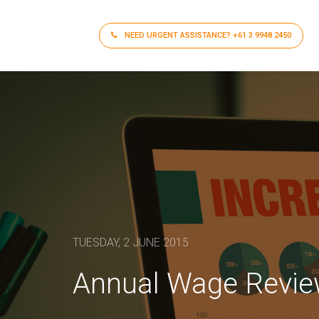
NEED URGENT ASSISTANCE?
+61 3 9948 2450
TUESDAY, 2 JUNE 2015
Annual Wage Revi