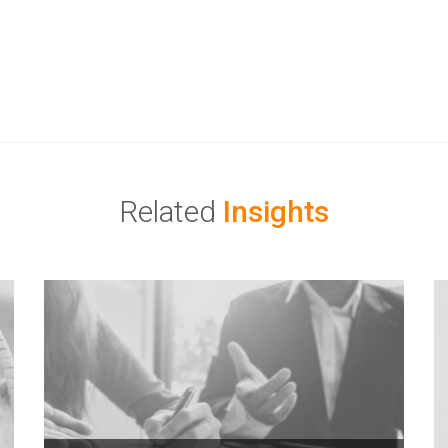
Related
Insights