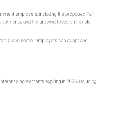
rnment employers, including the proposed Fair
justments, and the growing focus on flexible
ian public sector employers can adapt and
enterprise agreements expiring in 2026, including: