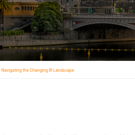
: Navigating the Changing IR Landscape