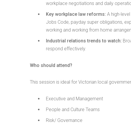
workplace negotiations and daily operati
Key workplace law reforms:
A high-leve
Jobs Code, payday super obligations, exp
working and working from home arrange
Industrial relations trends to watch:
Broa
respond effectively.
Who should attend?
This session is ideal for Victorian local governmen
Executive and Management
People and Culture Teams
Risk/ Governance