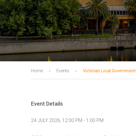
›
›
Home
Events
Victorian Local Government
Event Details
24 JULY 2026, 12:00 PM - 1:00 PM