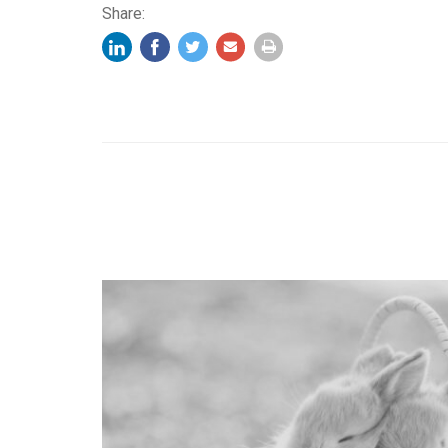
Share: