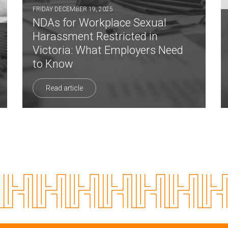
FRIDAY DECEMBER 19, 2025
NDAs for Workplace Sexual
Harassment Restricted in
Victoria: What Employers Need
to Know
Read article