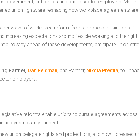
local government, authorities and public sector employers. Major 
ened union rights, are reshaping how workplace agreements are
roader wave of workplace reform, from a proposed Fair Jobs C
and increasing expectations around flexible working and the righ
ntial to stay ahead of these developments, anticipate union str
ing Partner,
Dan Feldman
, and Partner,
Nikola Prestia
, to unpa
sector employers.
egislative reforms enable unions to pursue agreements across m
ining dynamics in your sector.
new union delegate rights and protections, and how increased 