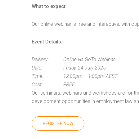
What to expect
Our online webinar is free and interactive, with op
Event Details:
Delivery:
Online via GoTo Webinar
Date:
Friday, 24 July 2025
Time:
12:00pm – 1:00pm AEST
Cost:
FREE
Our seminars, webinars and workshops are for the 
development opportunities in employment law and 
REGISTER NOW