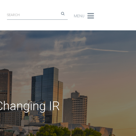
MENU
Changing IR