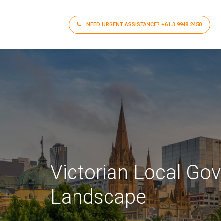
NEED URGENT ASSISTANCE?
+61 3 9948 2450
Victorian Local Go
Landscape