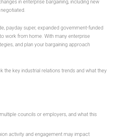
changes in enterprise bargaining, including new
 negotiated.
ode, payday super, expanded government-funded
t to work from home. With many enterprise
ategies, and plan your bargaining approach
ck the key industrial relations trends and what they
ultiple councils or employers, and what this
union activity and engagement may impact