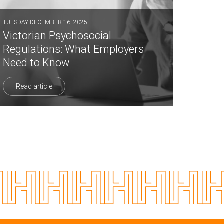
TUESDAY DECEMBER 16, 2025
Victorian Psychosocial
Regulations: What Employers
Need to Know
Read article