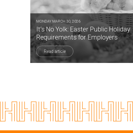
MONDAY MARCH 30, 2026
It’s No Yolk: Easter Public Holiday
Requirements for Employers
Read article