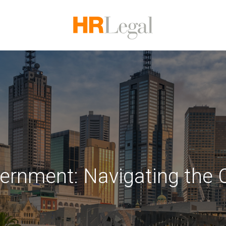
vernment: Navigating the 