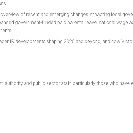
ons.
l overview of recent and emerging changes impacting local gove
anded government-funded paid parental leave, national wage ad
ments.
der IR developments shaping 2026 and beyond, and how Victor
t, authority and public sector staff, particularly those who have 