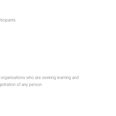
ticipants.
n organisations who are seeking learning and
istration of any person.