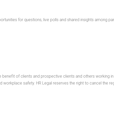
portunities for questions, live polls and shared insights among par
benefit of clients and prospective clients and others working i
workplace safety. HR Legal reserves the right to cancel the reg