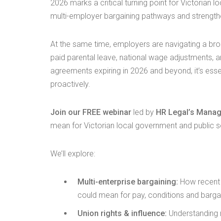
2026 marks a critical turning point for Victorian 
multi-employer bargaining pathways and strength
At the same time, employers are navigating a b
paid parental leave, national wage adjustments, 
agreements expiring in 2026 and beyond, it’s esse
proactively.
Join our FREE webinar
led by
HR Legal’s Manag
mean for Victorian local government and public 
We’ll explore:
Multi-enterprise bargaining:
How recent l
could mean for pay, conditions and barga
Union rights & influence:
Understanding 