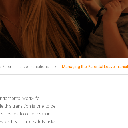
›
e Parental Leave Transitions
Managing the Parental Leave Transi
undamental work-life
 this transition is one to be
inesses to other risks in
work health and safety risks,