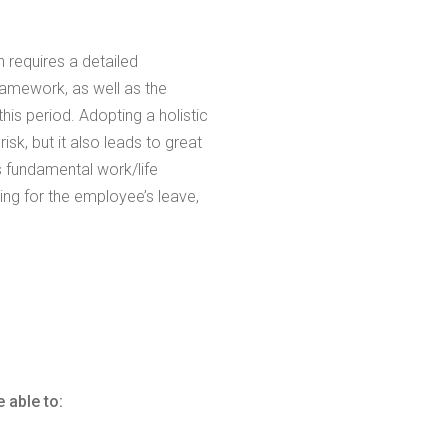
n requires a detailed
amework, as well as the
is period. Adopting a holistic
sk, but it also leads to great
 fundamental work/life
ring for the employee’s leave,
 able to: