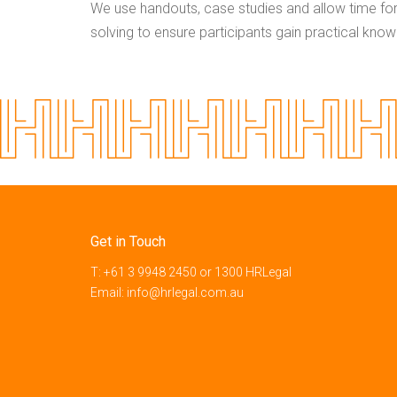
We use handouts, case studies and allow time fo
solving to ensure participants gain practical kno
Get in Touch
T:
+61 3 9948 2450
or
1300 HRLegal
Email:
info@hrlegal.com.au