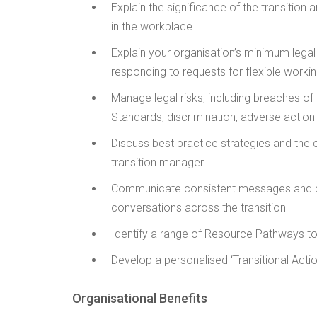
Explain the significance of the transition 
in the workplace
Explain your organisation’s minimum legal 
responding to requests for flexible work
Manage legal risks, including breaches o
Standards, discrimination, adverse action
Discuss best practice strategies and the c
transition manager
Communicate consistent messages and 
conversations across the transition
Identify a range of Resource Pathways to 
Develop a personalised ‘Transitional Actio
Organisational Benefits