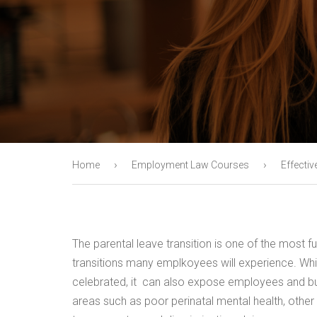
›
›
Home
Employment Law Courses
Effectiv
The parental leave transition is one of the most f
transitions many emplkoyees will experience. While
celebrated, it can also expose employees and bus
areas such as poor perinatal mental health, other 