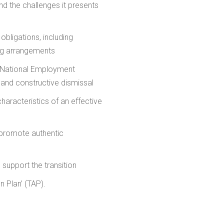
and the challenges it presents
obligations, including
ing arrangements
f National Employment
 and constructive dismissal
haracteristics of an effective
promote authentic
support the transition
n Plan’ (TAP).