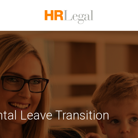
tal Leave Transition