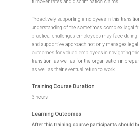
turnover rates and discrimination claims.
Proactively supporting employees in this transitio
understanding of the sometimes complex legal fr
practical challenges employees may face during th
and supportive approach not only manages legal ri
outcomes for valued employees in navigating this
transition, as well as for the organisation in prepa
as well as their eventual return to work.
Training Course Duration
3 hours
Learning Outcomes
After this training course participants should be