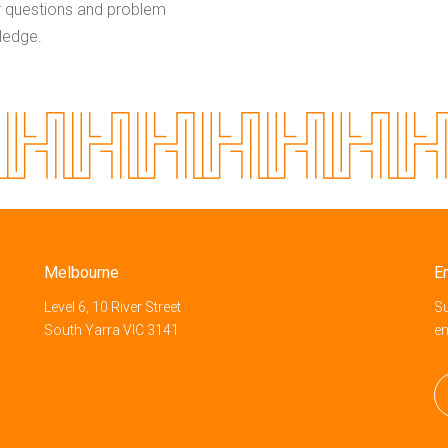
r questions and problem
wledge.
Melbourne
E
Level 6, 10 River Street
Su
South Yarra VIC 3141
e