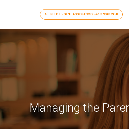
NEED URGENT ASSISTANCE?
+61 3 9948 2450
Managing the Paren