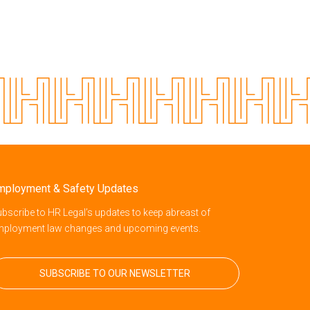
mployment & Safety Updates
bscribe to HR Legal’s updates to keep abreast of
mployment law changes and upcoming events.
SUBSCRIBE TO OUR NEWSLETTER