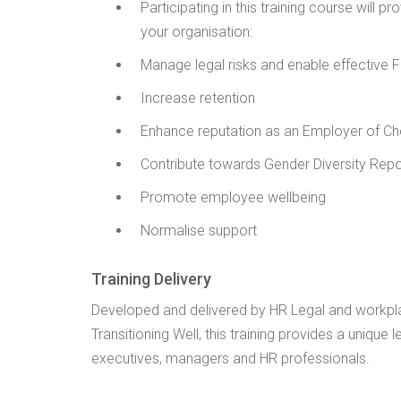
Participating in this training course will p
your organisation:
Manage legal risks and enable effective 
Increase retention
Enhance reputation as an Employer of Ch
Contribute towards Gender Diversity Rep
Promote employee wellbeing
Normalise support
Training Delivery
Developed and delivered by HR Legal and workpl
Transitioning Well, this training provides a unique 
executives, managers and HR professionals.