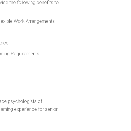
rovide the following benefits to
Flexible Work Arrangements
oice
orting Requirements
ace psychologists of
learning experience for senior