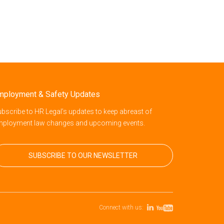
mployment & Safety Updates
bscribe to HR Legal’s updates to keep abreast of
mployment law changes and upcoming events.
SUBSCRIBE TO OUR NEWSLETTER
Connect with us: