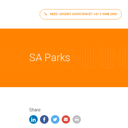
NEED URGENT ASSISTANCE?
+61 3 9948 2450
SA Parks
Share: