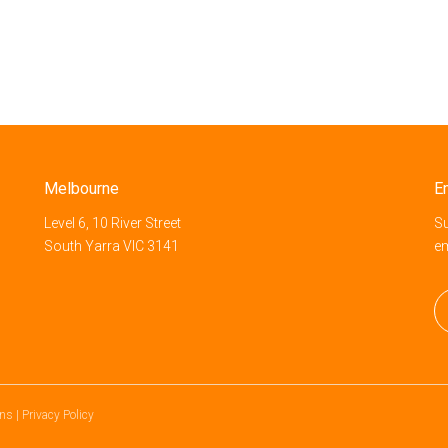
Melbourne
E
Level 6, 10 River Street
Su
South Yarra VIC 3141
e
ons
|
Privacy Policy