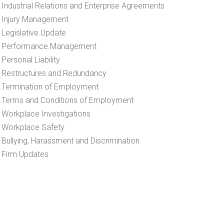
Industrial Relations and Enterprise Agreements
Injury Management
Legislative Update
Performance Management
Personal Liability
Restructures and Redundancy
Termination of Employment
Terms and Conditions of Employment
Workplace Investigations
Workplace Safety
Bullying, Harassment and Discrimination
Firm Updates