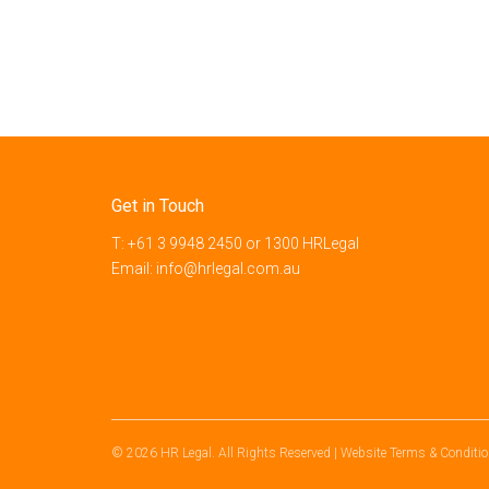
Get in Touch
T:
+61 3 9948 2450
or
1300 HRLegal
Email:
info@hrlegal.com.au
© 2026 HR Legal. All Rights Reserved
|
Website Terms & Conditi