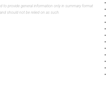
ded to provide general information only in summary format
, and should not be relied on as such.