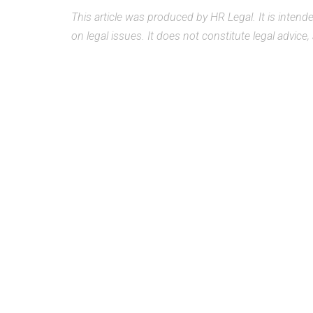
This article was produced by HR Legal. It is inten
on legal issues. It does not constitute legal advice