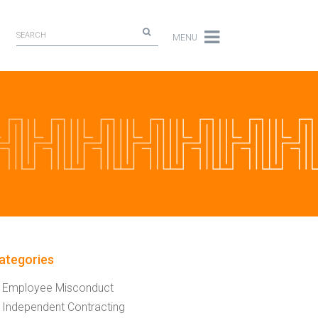
MENU
ategories
Employee Misconduct
Independent Contracting